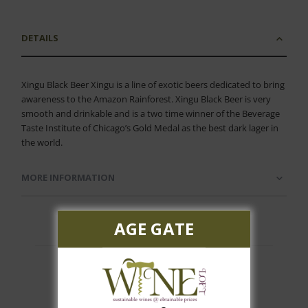
DETAILS
Xingu Black Beer Xingu is a line of exotic beers dedicated to bring
awareness to the Amazon Rainforest. Xingu Black Beer is very
smooth and drinkable and is a two time winner of the Beverage
Taste Institute of Chicago’s Gold Medal as the best dark lager in
the world.
MORE INFORMATION
AGE GATE