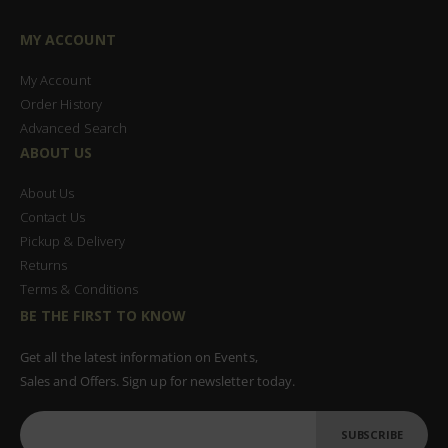
MY ACCOUNT
My Account
Order History
Advanced Search
ABOUT US
About Us
Contact Us
Pickup & Delivery
Returns
Terms & Conditions
BE THE FIRST TO KNOW
Get all the latest information on Events,
Sales and Offers. Sign up for newsletter today.
SUBSCRIBE