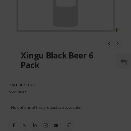
Skip
to
the
Xingu Black Beer 6
beginning
of
Pack
the
images
gallery
OUT OF STOCK
SKU
100471
Grouped
No options of this product are available.
product
items