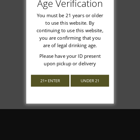
Customer Reviews
Age Verification
You must be 21 years or older
to use this website. By
continuing to use this website,
We’re looking for stars!
you are confirming that you
are of legal drinking age.
Let us know what you think
Please have your ID present
upon pickup or delivery
Be the first to write a review!
21+ ENTER
UNDER 21