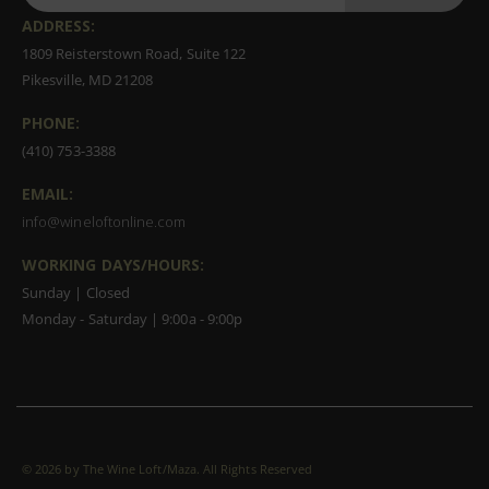
ADDRESS:
1809 Reisterstown Road, Suite 122
Pikesville, MD 21208
PHONE:
(410) 753-3388
EMAIL:
info@wineloftonline.com
WORKING DAYS/HOURS:
Sunday | Closed
Monday - Saturday | 9:00a - 9:00p
©
2026 by The Wine Loft/Maza. All Rights Reserved