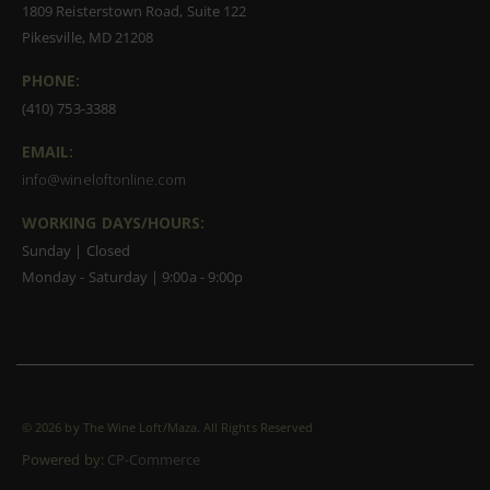
1809 Reisterstown Road, Suite 122
Pikesville, MD 21208
PHONE:
(410) 753-3388
EMAIL:
info@wineloftonline.com
WORKING DAYS/HOURS:
Sunday | Closed
Monday - Saturday | 9:00a - 9:00p
©
2026 by The Wine Loft/Maza. All Rights Reserved
Powered by:
CP-Commerce