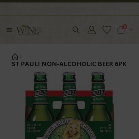
items
0
Toggle
Cart
Nav
ST PAULI NON-ALCOHOLIC BEER 6PK
Skip
to
the
end
of
the
images
gallery