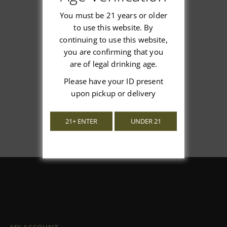
You must be 21 years or older
to use this website. By
continuing to use this website,
We’re looking for stars!
you are confirming that you
are of legal drinking age.
Let us know what you think
Please have your ID present
Be the first to write a review!
upon pickup or delivery
21+ ENTER
UNDER 21