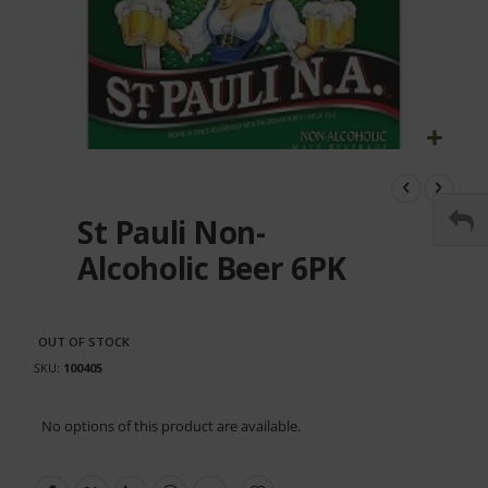
Skip
to
the
St Pauli Non-
beginning
of
Alcoholic Beer 6PK
the
images
gallery
OUT OF STOCK
SKU
100405
Grouped
No options of this product are available.
product
items