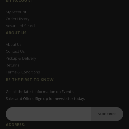
MY ACCOUNT
My Account
Order History
Advanced Search
ABOUT US
About Us
Contact Us
Pickup & Delivery
Returns
Terms & Conditions
BE THE FIRST TO KNOW
Get all the latest information on Events,
Sales and Offers. Sign up for newsletter today.
SUBSCRIBE
ADDRESS: