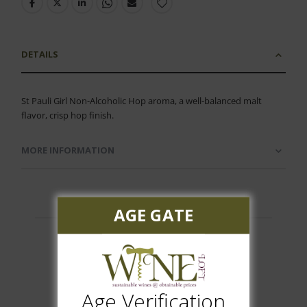
DETAILS
St Pauli Girl Non-Alcoholic Hop aroma, a well-balanced malt
flavor, crisp hop finish.
MORE INFORMATION
AGE GATE
Customer Reviews
Age Verification