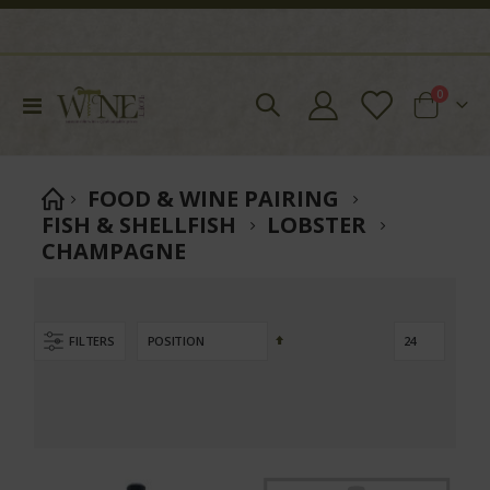
items
0
Toggle
Cart
Nav
FOOD & WINE PAIRING
FISH & SHELLFISH
LOBSTER
CHAMPAGNE
Set
FILTERS
Descending
Direction