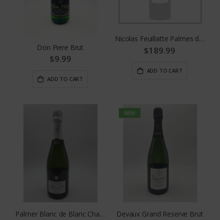
Nicolas Feuillatte Palmes d'Or 2008
Don Piere Brut
$189.99
$9.99
ADD TO CART
ADD TO CART
NEW
Palmer Blanc de Blanc Champagne
Devaux Grand Reserve Brut