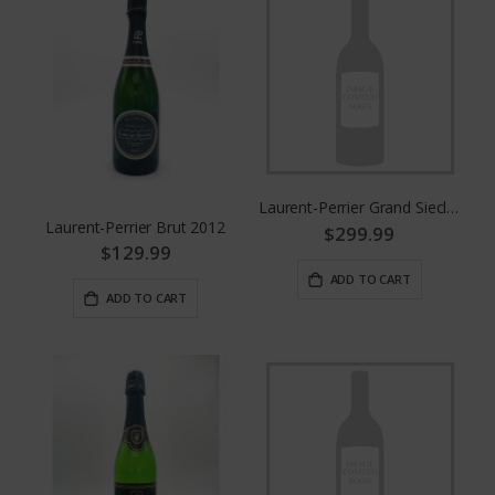
Laurent-Perrier Grand Siecle No. 26
Laurent-Perrier Brut 2012
$299.99
$129.99
ADD TO CART
ADD TO CART