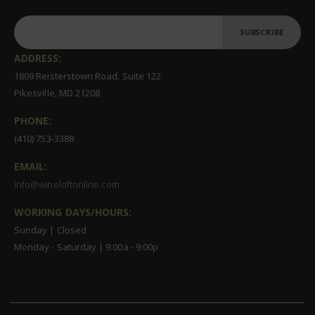
SUBSCRIBE
ADDRESS:
1809 Reisterstown Road, Suite 122
Pikesville, MD 21208
PHONE:
(410) 753-3388
EMAIL:
info@wineloftonline.com
WORKING DAYS/HOURS:
Sunday | Closed
Monday - Saturday | 9:00a - 9:00p