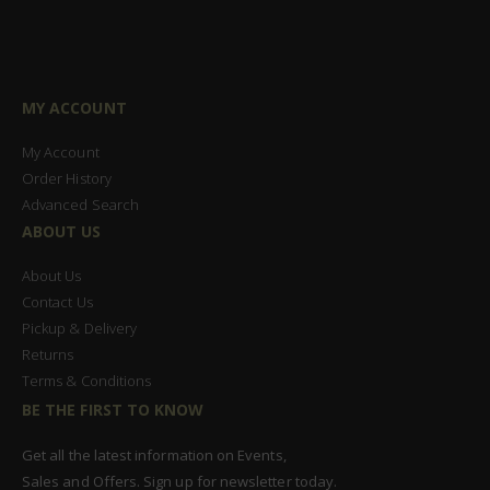
MY ACCOUNT
My Account
Order History
Advanced Search
ABOUT US
About Us
Contact Us
Pickup & Delivery
Returns
Terms & Conditions
BE THE FIRST TO KNOW
Get all the latest information on Events,
Sales and Offers. Sign up for newsletter today.