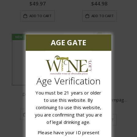
$49.97
$44.98
ADD TO CART
ADD TO CART
NEW
AGE GATE
Age Verification
You must be 21 years or older
Delamotte Brut
Montaudon Brut Champagne
to use this website. By
$29.97
$44.98
continuing to use this website,
you are confirming that you are
ADD TO CART
ADD TO CART
of legal drinking age.
Please have your ID present