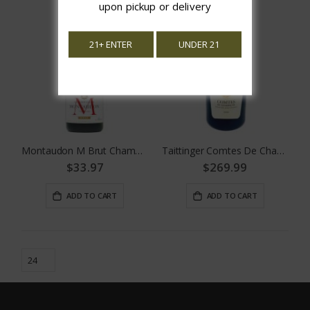
upon pickup or delivery
21+ ENTER
UNDER 21
Montaudon M Brut Champagne 375 ML
Taittinger Comtes De Champagne
$33.97
$269.99
ADD TO CART
ADD TO CART