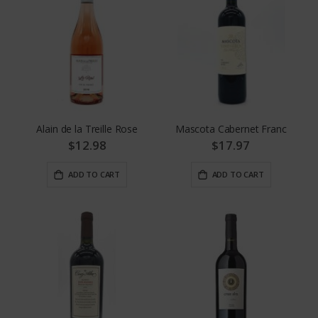
Alain de la Treille Rose
Mascota Cabernet Franc
$12.98
$17.97
ADD TO CART
ADD TO CART