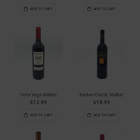
ADD TO CART
ADD TO CART
Terra Vega Malbec
Barkan Classic Malbec
$12.99
$18.99
ADD TO CART
ADD TO CART