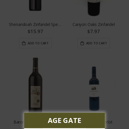
Shenandoah Zinfandel Special Reserve
Canyon Oaks Zinfandel
$15.97
$7.97
ADD TO CART
ADD TO CART
AGE GATE
Baron Herzog Zinfandel
Canyon Oaks Merlot
$13.99
$7.97