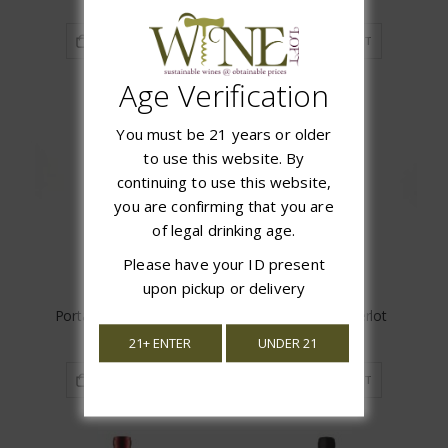
ADD TO CART
ADD TO CART
Age Verification
You must be 21 years or older
to use this website. By
continuing to use this website,
you are confirming that you are
of legal drinking age.
Please have your ID present
upon pickup or delivery
Porta Merlot Reserva
Cloud Break Merlot
$11.97
$9.97
21+ ENTER
UNDER 21
ADD TO CART
ADD TO CART