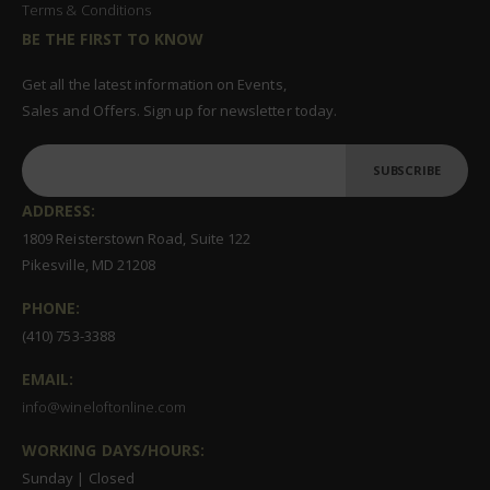
Terms & Conditions
BE THE FIRST TO KNOW
Get all the latest information on Events,
Sales and Offers. Sign up for newsletter today.
SUBSCRIBE
ADDRESS:
1809 Reisterstown Road, Suite 122
Pikesville, MD 21208
PHONE:
(410) 753-3388
EMAIL:
info@wineloftonline.com
WORKING DAYS/HOURS:
Sunday | Closed