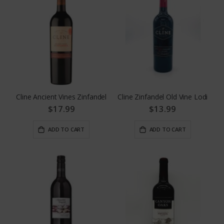
Cline Ancient Vines Zinfandel
Cline Zinfandel Old Vine Lodi
$17.99
$13.99
ADD TO CART
ADD TO CART