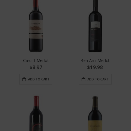
Cardiff Merlot
Ben Ami Merlot
$8.97
$19.98
ADD TO CART
ADD TO CART