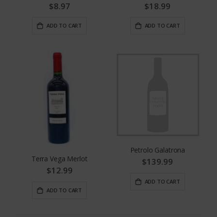
$8.97
$18.99
ADD TO CART
ADD TO CART
Petrolo Galatrona
Terra Vega Merlot
$139.99
$12.99
ADD TO CART
ADD TO CART