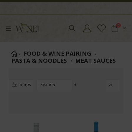
items
0
Toggle
Cart
Nav
FOOD & WINE PAIRING
PASTA & NOODLES
MEAT SAUCES
Set
FILTERS
Descending
Direction