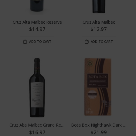
Cruz Alta Malbec Reserve
Cruz Alta Malbec
$14.97
$12.97
ADD TO CART
ADD TO CART
Cruz Alta Malbec Grand Reserva
Bota Box Nighthawk Dark Malbec
$16.97
$21.99