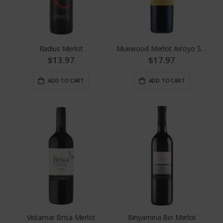
Radius Merlot
Muirwood Merlot Arroyo Seco
$13.97
$17.97
ADD TO CART
ADD TO CART
Vistamar Brisa Merlot
Binyamina Bin Merlot