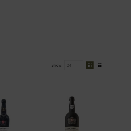
Show
View
Grid
List
as