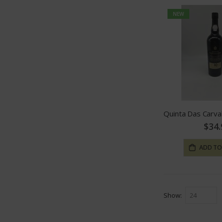
NEW
$34.
ADD TO
Show