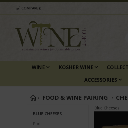
COMPARE (
)
WINE
KOSHER WINE
COLLEC
ACCESSORIES
FOOD & WINE PAIRING
CHE
Blue Cheeses
BLUE CHEESES
Port