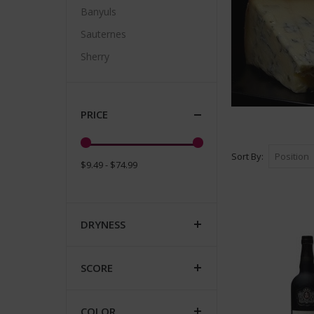
Banyuls
Sauternes
Sherry
PRICE
Sort By
$9.49 - $74.99
DRYNESS
SCORE
COLOR