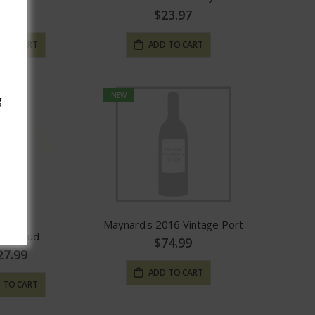
23.97
$23.97
 TO CART
ADD TO CART
NEW
g
Maynard's 2016 Vintage Port
t Guiraud
$74.99
27.99
ADD TO CART
 TO CART