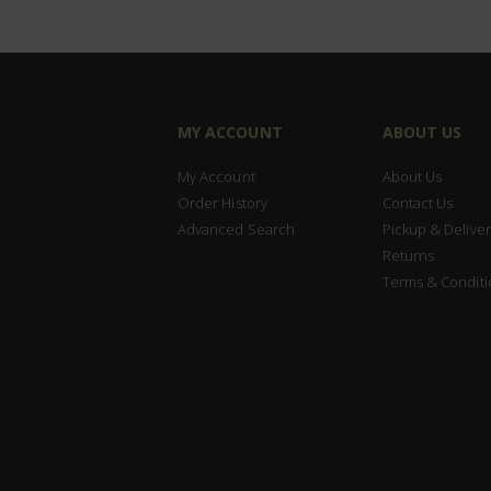
MY ACCOUNT
ABOUT US
My Account
About Us
Order History
Contact Us
Advanced Search
Pickup & Deliver
Returns
Terms & Conditi