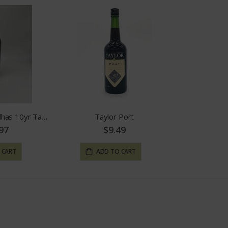
Quinta Das Carvalhas 10yr Tawny
Taylor Port
97
$9.49
 CART
ADD TO CART