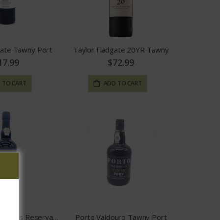
gate Tawny Port
Taylor Fladgate 20YR Tawny
17.99
$72.99
 TO CART
ADD TO CART
Quinta Das Carvalhas Reserva Tawny Port
Porto Valdouro Tawny Port