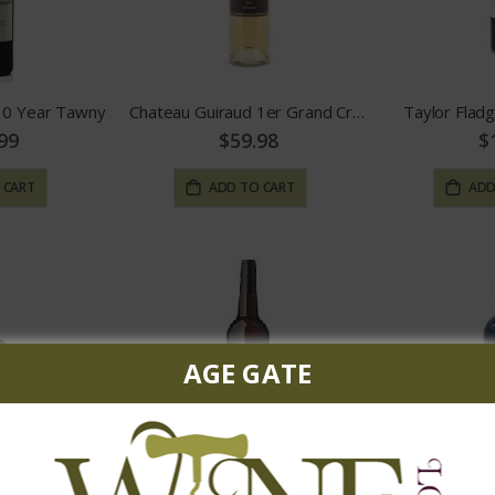
 10 Year Tawny
Chateau Guiraud 1er Grand Cru Sauternes
Taylor Flad
99
$59.98
$
 CART
ADD TO CART
ADD
AGE GATE
wny Port
Don Benigno Fino Sherry