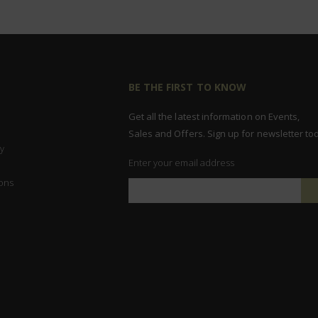
BE THE FIRST TO KNOW
Get all the latest information on Events,
Sales and Offers. Sign up for newsletter to
y
Enter your email address
ons
Sign
Up
for
Our
Newsletter: