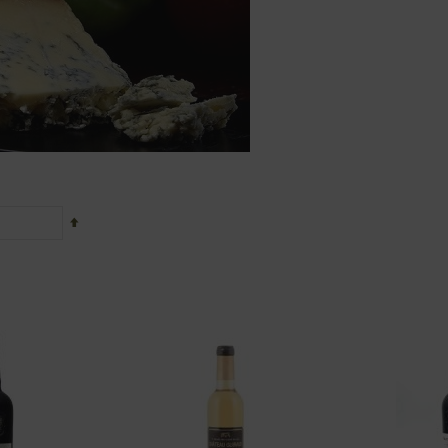
Set
Descending
Direction