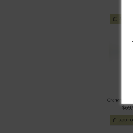
$19.
ADD TO
Graham's Vi
$69.
ADD TO