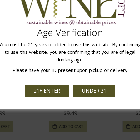
97
$14.97
$
 CART
ADD TO CART
ADD
Age Verification
You must be 21 years or older to use this website. By continuin
to use this website, you are confirming that you are of legal
drinking age.
Please have your ID present upon pickup or delivery
21+ ENTER
UNDER 21
ntage Port
Taylor Madeira
Peti
99
$9.49
$
 CART
ADD TO CART
ADD