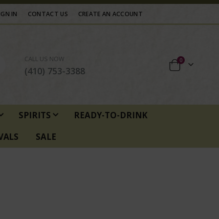
IGN IN
CONTACT US
CREATE AN ACCOUNT
CALL US NOW
items
0
Cart
(410) 753-3388
SPIRITS
READY-TO-DRINK
VALS
SALE