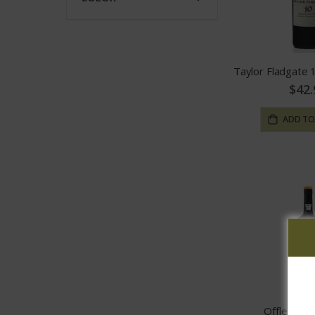
Taylor Fladgate
$42.
ADD TO
Offley Ta