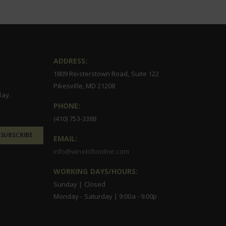
ADDRESS:
1809 Reisterstown Road, Suite 122
Pikesville, MD 21208
day.
PHONE:
(410) 753-3388
SUBSCRIBE
EMAIL:
info@wineloftonline.com
WORKING DAYS/HOURS:
Sunday | Closed
Monday - Saturday | 9:00a - 9:00p