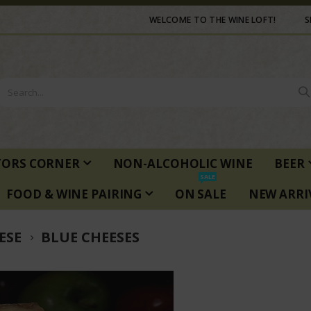
WELCOME TO THE WINE LOFT!
S
TORS CORNER
NON-ALCOHOLIC WINE
BEER
SALE
FOOD & WINE PAIRING
ON SALE
NEW ARRI
ESE
BLUE CHEESES