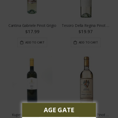
Cantina Gabriele Pinot Grigio
Tesoro Della Regina Pinot Grigio
$17.99
$19.97
ADD TO CART
ADD TO CART
AGE GATE
Kupelwieser Pinot Grigio
Conte Fini Valdadige Pinot Grigio