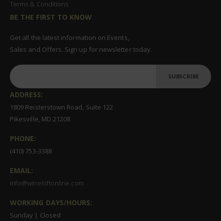
Terms & Conditions
BE THE FIRST TO KNOW
Get all the latest information on Events,
Sales and Offers. Sign up for newsletter today.
SUBSCRIBE
ADDRESS:
1809 Reisterstown Road, Suite 122
Pikesville, MD 21208
PHONE:
(410) 753-3388
EMAIL:
info@wineloftonline.com
WORKING DAYS/HOURS:
Sunday | Closed