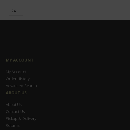
MY ACCOUNT
My Account
Order History
Advanced Search
ABOUT US
About Us
Contact Us
Pickup & Delivery
Returns