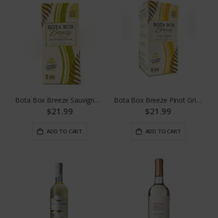
Bota Box Breeze Sauvignon Blanc
Bota Box Breeze Pinot Grigio
$21.99
$21.99
ADD TO CART
ADD TO CART