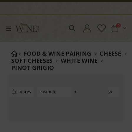
items
0
Toggle
Cart
Nav
FOOD & WINE PAIRING
CHEESE
SOFT CHEESES
WHITE WINE
PINOT GRIGIO
Set
FILTERS
Descending
Direction