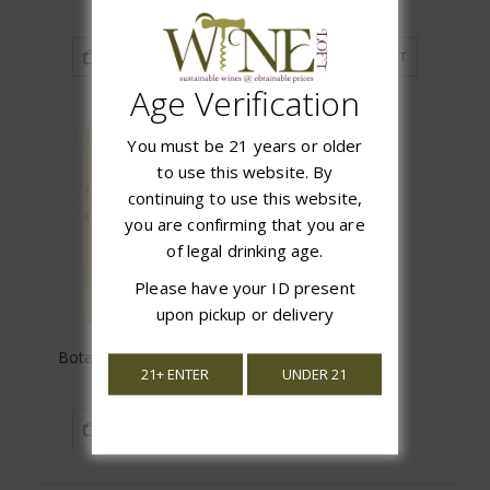
$16.97
$17.97
ADD TO CART
ADD TO CART
Age Verification
You must be 21 years or older
to use this website. By
continuing to use this website,
you are confirming that you are
of legal drinking age.
Please have your ID present
upon pickup or delivery
Bota Box Pinot Grigio
21+ ENTER
UNDER 21
$21.99
ADD TO CART