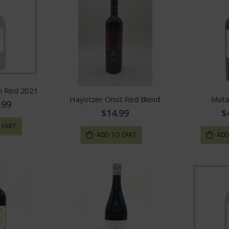
in Red 2021
Hayotzer Onot Red Blend
Mata
.99
$14.99
$
 CART
ADD TO CART
ADD