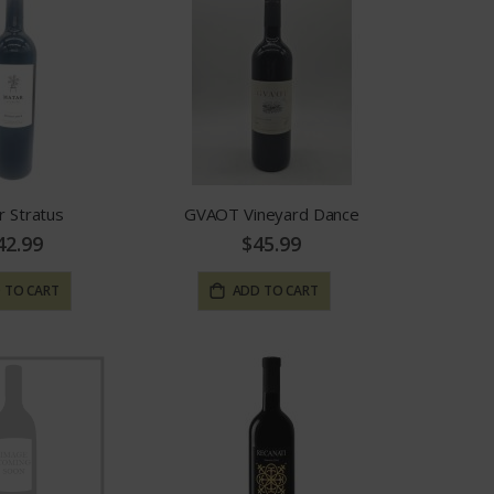
r Stratus
GVAOT Vineyard Dance
42.99
$45.99
 TO CART
ADD TO CART