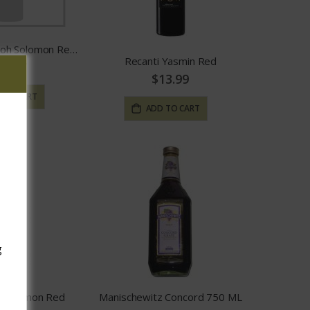
Amichai by Shiloh Solomon Red Blend
Recanti Yasmin Red
59.97
$13.99
 TO CART
ADD TO CART
g
. Hermon Red
Manischewitz Concord 750 ML