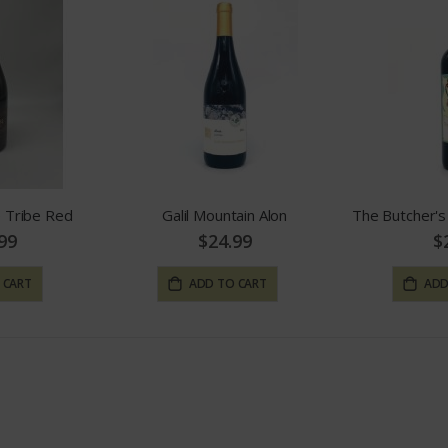
 Tribe Red
Galil Mountain Alon
99
$24.99
$
 CART
ADD TO CART
ADD