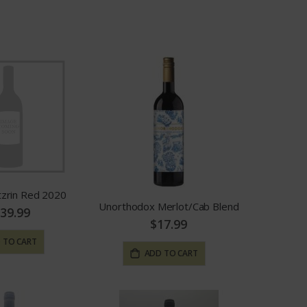
Grid
List
as
tzrin Red 2020
Unorthodox Merlot/Cab Blend
39.99
$17.99
 TO CART
ADD TO CART