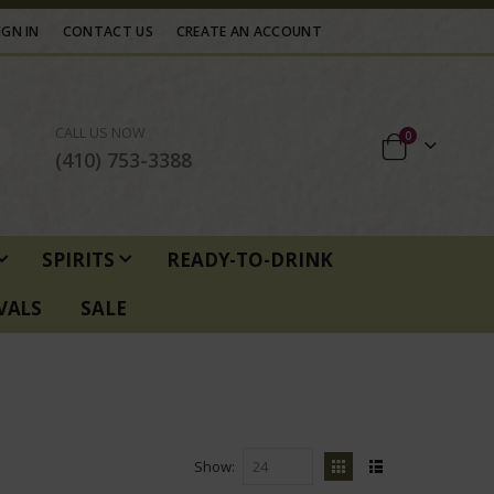
IGN IN
CONTACT US
CREATE AN ACCOUNT
CALL US NOW
items
0
Cart
(410) 753-3388
SPIRITS
READY-TO-DRINK
VALS
SALE
Show
View