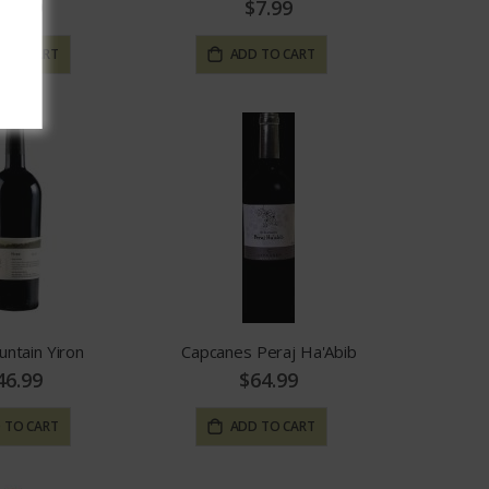
15.99
$7.99
 TO CART
ADD TO CART
untain Yiron
Capcanes Peraj Ha'Abib
46.99
$64.99
 TO CART
ADD TO CART