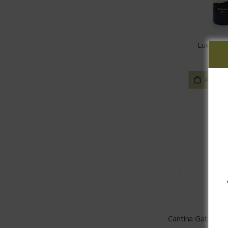
Lueria T
$29.
ADD TO