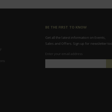
BE THE FIRST TO KNOW
Get all the latest information on Events,
Sales and Offers. Sign up for newsletter to
y
Enter your email address
ons
Sign
Up
for
Our
Newsletter: