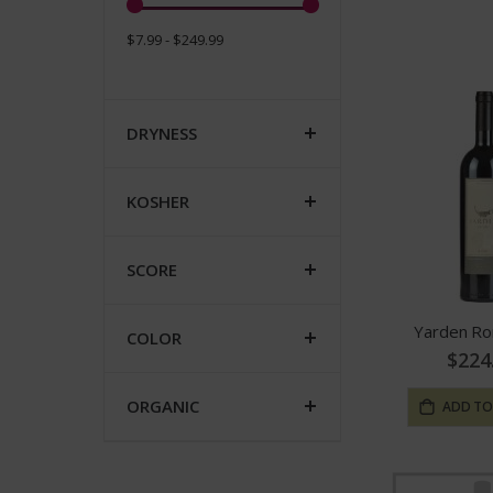
$7.99 - $249.99
DRYNESS
KOSHER
SCORE
Yarden R
COLOR
$224
ORGANIC
ADD TO