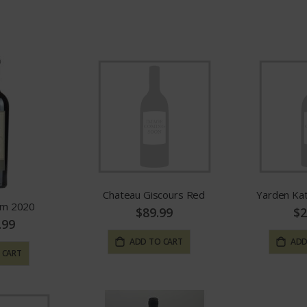
Direction
Chateau Giscours Red
Yarden Ka
om 2020
$89.99
$2
.99
ADD TO CART
ADD
 CART