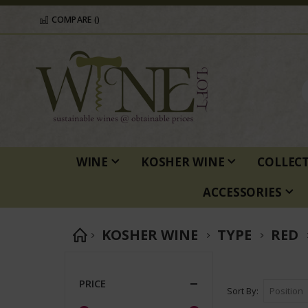
COMPARE (
)
WINE
KOSHER WINE
COLLEC
ACCESSORIES
KOSHER WINE
TYPE
RED
PRICE
Sort By