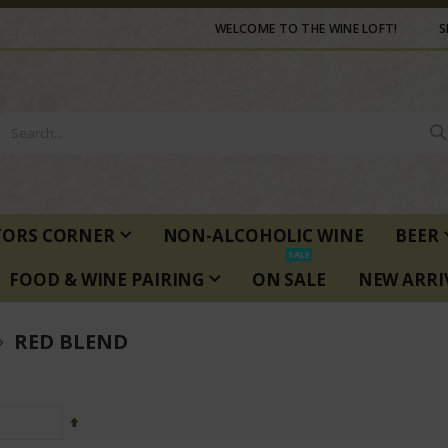
WELCOME TO THE WINE LOFT!
S
TORS CORNER
NON-ALCOHOLIC WINE
BEER
SALE
FOOD & WINE PAIRING
ON SALE
NEW ARRI
RED BLEND
Set
Descending