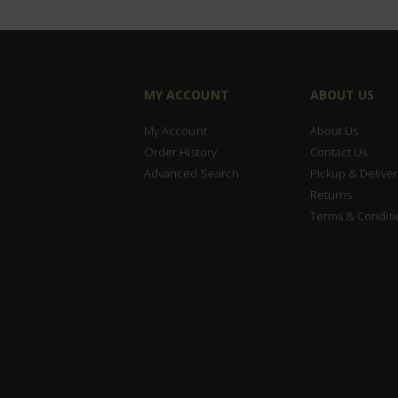
MY ACCOUNT
ABOUT US
My Account
About Us
Order History
Contact Us
Advanced Search
Pickup & Deliver
Returns
Terms & Conditi