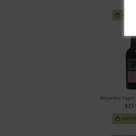
$13.
ADD TO
$23.
ADD TO