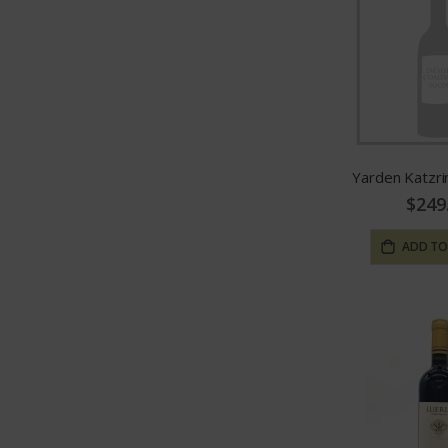
Yarden Katzr
$249
ADD TO