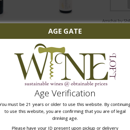
errace
La Foret Blanch Talpiot Red
$
AGE GATE
99
$28.99
ADD
 CART
ADD TO CART
Age Verification
You must be 21 years or older to use this website. By continuin
to use this website, you are confirming that you are of legal
drinking age.
Cantina Gabriele Dolcemente Red
Capcanes Peraj Petita
Yarden Mt
Please have your ID present upon pickup or delivery