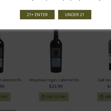
99
$29.99
$
 CART
ADD TO CART
ADD
21+ ENTER
UNDER 21
Binyamina Yogev Cabernet/Shiraz
Binyamina Yogev Cabernet/Merlot
Galil Mo
99
$23.99
$
 CART
ADD TO CART
ADD