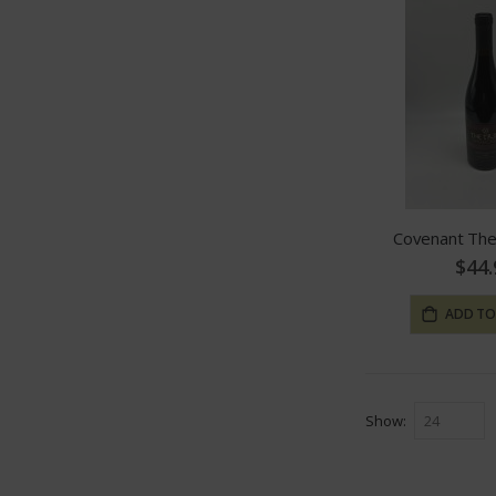
Covenant The
$44.
ADD TO
Show