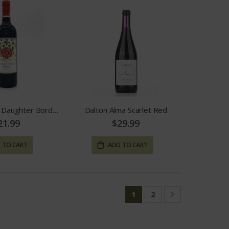
The Butcher's Daughter Bordeaux
Dalton Alma Scarlet Red
21.99
$29.99
 TO CART
ADD TO CART
Page
You're currently reading
Page
Page
Next
1
2