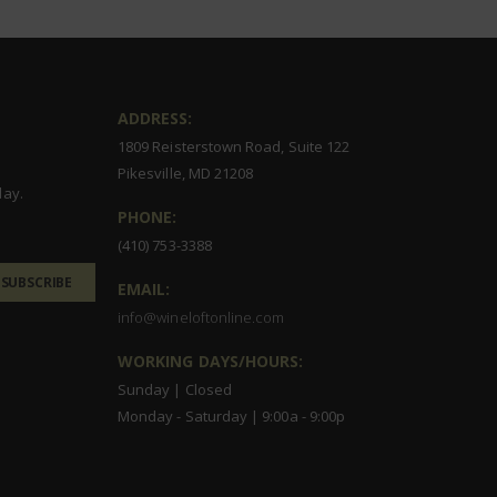
ADDRESS:
1809 Reisterstown Road, Suite 122
Pikesville, MD 21208
day.
PHONE:
(410) 753-3388
SUBSCRIBE
EMAIL:
info@wineloftonline.com
WORKING DAYS/HOURS:
Sunday | Closed
Monday - Saturday | 9:00a - 9:00p