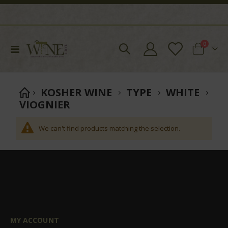
items
0
Toggle
Cart
Nav
KOSHER WINE
TYPE
WHITE
VIOGNIER
We can't find products matching the selection.
MY ACCOUNT