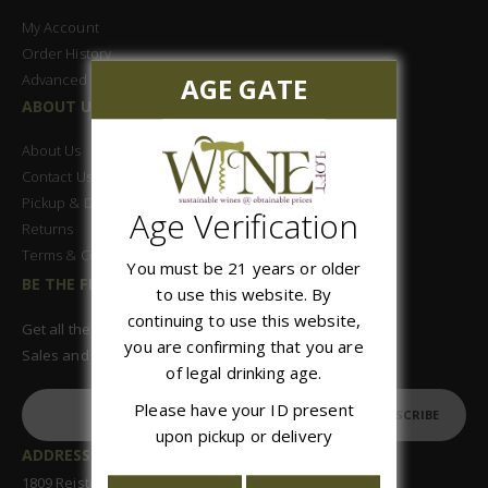
My Account
Order History
Advanced Search
AGE GATE
ABOUT US
About Us
Contact Us
Pickup & Delivery
Age Verification
Returns
Terms & Conditions
You must be 21 years or older
BE THE FIRST TO KNOW
to use this website. By
continuing to use this website,
Get all the latest information on Events,
you are confirming that you are
Sales and Offers. Sign up for newsletter today.
of legal drinking age.
Please have your ID present
SUBSCRIBE
upon pickup or delivery
ADDRESS:
1809 Reisterstown Road, Suite 122