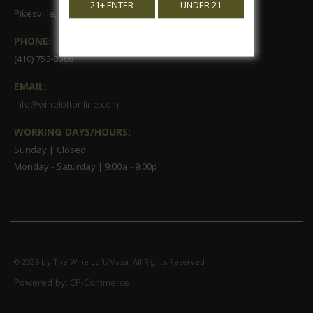
21+ ENTER
UNDER 21
Pikesville, MD 21208
PHONE:
(410) 753-3388
EMAIL:
info@wineloftonline.com
WORKING DAYS/HOURS:
Sunday | Closed
Monday - Saturday | 9:00a - 9:00p
©
2026 by The Wine Loft/Maza. All Rights Reserved
Powered by:
CP-Commerce