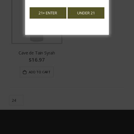
21+ ENTER
UNDER 21
Cave de Tain Syrah
$16.97
ADD TO CART