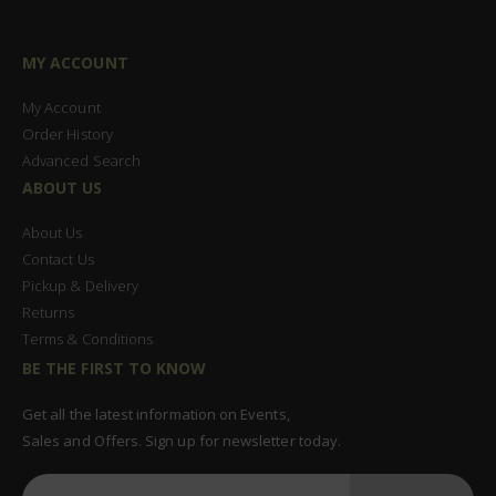
MY ACCOUNT
My Account
Order History
Advanced Search
ABOUT US
About Us
Contact Us
Pickup & Delivery
Returns
Terms & Conditions
BE THE FIRST TO KNOW
Get all the latest information on Events,
Sales and Offers. Sign up for newsletter today.