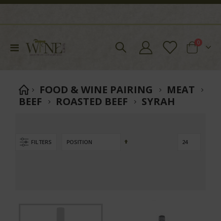
items
0
Toggle
Cart
Nav
FOOD & WINE PAIRING
MEAT
BEEF
ROASTED BEEF
SYRAH
Set
FILTERS
Descending
Direction