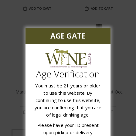
ADD TO CART
ADD TO CART
AGE GATE
Age Verification
You must be 21 years or older
Martin's Pick Up Shiraz
Domaine de Bila Haut Occultum Lapidem
to use this website. By
$14.98
$64.99
continuing to use this website,
you are confirming that you are
ADD TO CART
ADD TO CART
of legal drinking age.
Please have your ID present
upon pickup or delivery