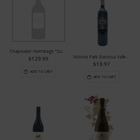
Chapoutier Hermitage "Sizeranne"
Victoria Park Barossa Valley Shiraz By Yalumba
$129.99
$19.97
ADD TO CART
ADD TO CART