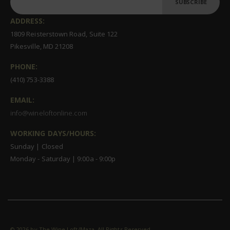
SUBSCRIBE
ADDRESS:
1809 Reisterstown Road, Suite 122
Pikesville, MD 21208
PHONE:
(410) 753-3388
EMAIL:
info@wineloftonline.com
WORKING DAYS/HOURS:
Sunday | Closed
Monday - Saturday | 9:00a - 9:00p
©
2026 by The Wine Loft/Maza. All Rights Reserved