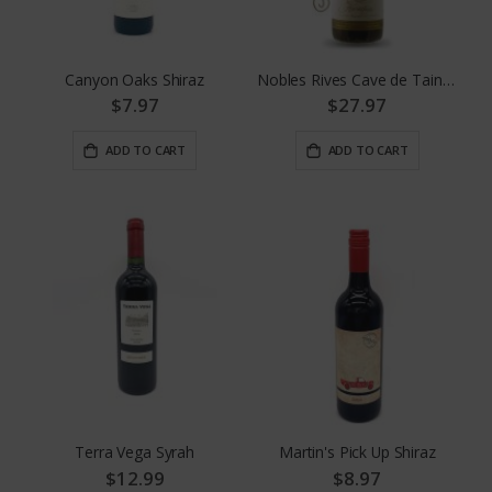
Canyon Oaks Shiraz
Nobles Rives Cave de Tain Crozes Hermitage
$7.97
$27.97
ADD TO CART
ADD TO CART
Terra Vega Syrah
Martin's Pick Up Shiraz
$12.99
$8.97