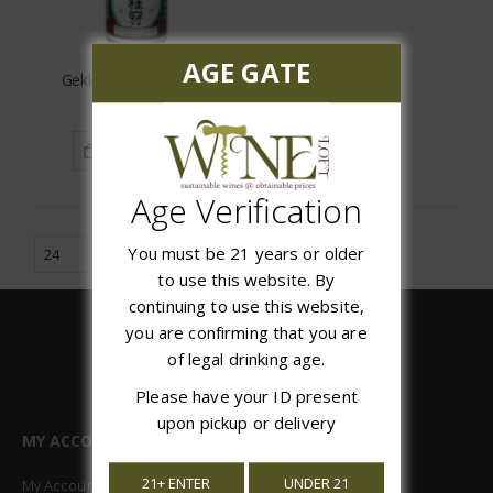
AGE GATE
Gekkeikan Sake Wine
$9.99
ADD TO CART
Age Verification
You must be 21 years or older
to use this website. By
continuing to use this website,
you are confirming that you are
of legal drinking age.
Please have your ID present
upon pickup or delivery
MY ACCOUNT
21+ ENTER
UNDER 21
My Account