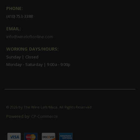
PHONE:
(410) 753-3388
EMAIL:
info@wineloftonline.com
WORKING DAYS/HOURS:
Sunday | Closed
Monday - Saturday | 9:00a - 9:00p
©
2026 by The Wine Loft/Maza. All Rights Reserved
Powered by:
CP-Commerce