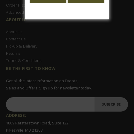
Order History
Advanced Search
ABOUT US
About Us
Contact Us
Pickup & Delivery
Returns
Terms & Conditions
BE THE FIRST TO KNOW
Get all the latest information on Events,
Sales and Offers. Sign up for newsletter today.
SUBSCRIBE
ADDRESS:
1809 Reisterstown Road, Suite 122
Pikesville, MD 21208