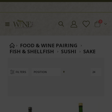
items
0
Toggle
Cart
Nav
FOOD & WINE PAIRING
FISH & SHELLFISH
SUSHI
SAKE
Set
FILTERS
Descending
Direction