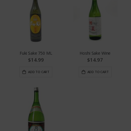
Fuki Sake 750 ML
Hoshi Sake Wine
$14.99
$14.97
ADD TO CART
ADD TO CART