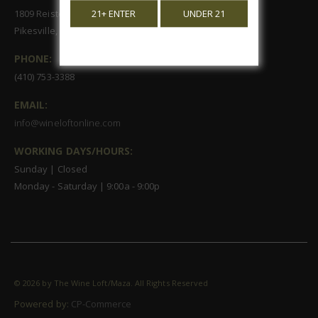
1809 Reisterstown Road, Suite 122
21+ ENTER
UNDER 21
Pikesville, MD 21208
PHONE:
(410) 753-3388
EMAIL:
info@wineloftonline.com
WORKING DAYS/HOURS:
Sunday | Closed
Monday - Saturday | 9:00a - 9:00p
©
2026 by The Wine Loft/Maza. All Rights Reserved
Powered by:
CP-Commerce