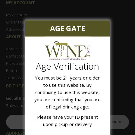
MY ACCOUNT
My Account
Order History
AGE GATE
Advanced Search
ABOUT US
About Us
Contact Us
Age Verification
Pickup & Delivery
Returns
You must be 21 years or older
Terms & Conditions
to use this website. By
BE THE FIRST TO KNOW
continuing to use this website,
Get all the latest information on Events,
you are confirming that you are
Sales and Offers. Sign up for newsletter today.
of legal drinking age.
Please have your ID present
SUBSCRIBE
upon pickup or delivery
ADDRESS: