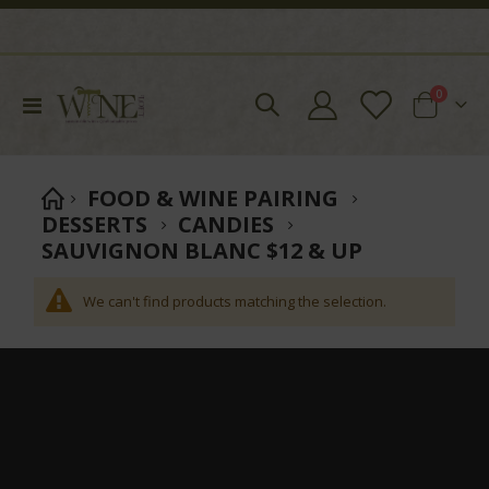
items
0
Toggle
Cart
Nav
FOOD & WINE PAIRING
DESSERTS
CANDIES
SAUVIGNON BLANC $12 & UP
We can't find products matching the selection.