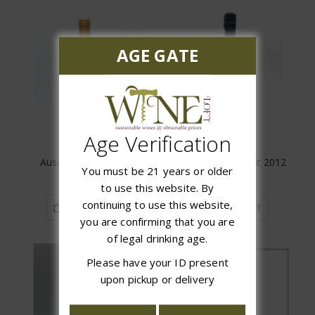
AGE GATE
Age Verification
Ausas Interpretacion
Laurent-Perrier Brut 2012
You must be 21 years or older
$74.99
$129.99
to use this website. By
continuing to use this website,
ADD TO CART
ADD TO CART
you are confirming that you are
of legal drinking age.
Please have your ID present
upon pickup or delivery