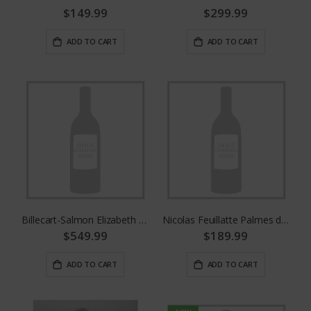
$149.99
$299.99
ADD TO CART
ADD TO CART
Billecart-Salmon Elizabeth Rose 2008
Nicolas Feuillatte Palmes d'Or 2008
$549.99
$189.99
ADD TO CART
ADD TO CART