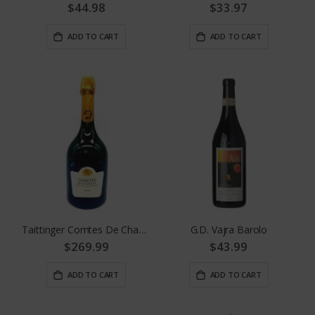
$44.98
$33.97
ADD TO CART
ADD TO CART
Taittinger Comtes De Champagne
G.D. Vajra Barolo
$269.99
$43.99
ADD TO CART
ADD TO CART