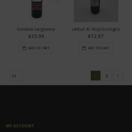
Gondola Sangiovese
Latitud 42 Rioja Ecologico
$15.99
$12.97
ADD TO CART
ADD TO CART
Page
You're currently
Page
Page
Next
1
2
MY ACCOUNT