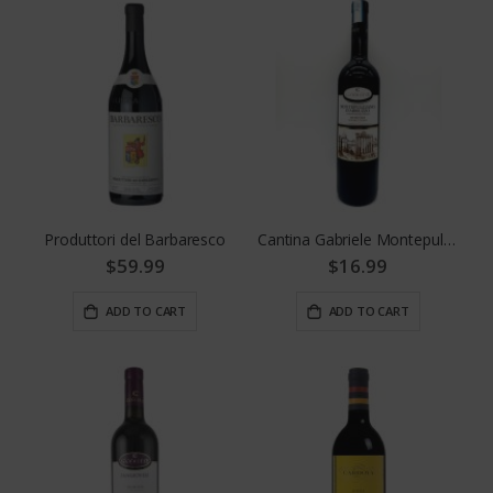
Produttori del Barbaresco
Cantina Gabriele Montepulciano D' Abruzzo
$59.99
$16.99
ADD TO CART
ADD TO CART