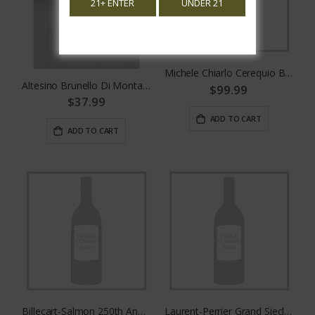
21+ ENTER
UNDER 21
Michele Chiarlo Cerequio Barolo
Altesino Brunello Di Montalcino 375mL
$99.99
$37.99
ADD TO CART
ADD TO CART
Billecart-Salmon 250th Anniversary Cuvee
Laurent-Perrier Grand Siecle No. 26