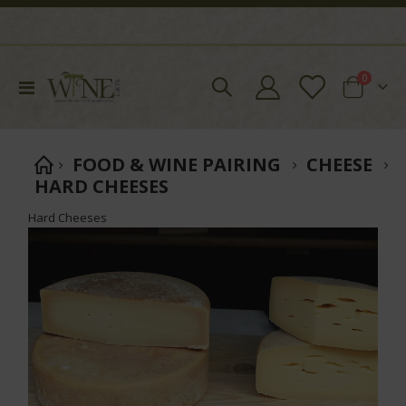
items
0
Toggle
Cart
Nav
FOOD & WINE PAIRING
CHEESE
HARD CHEESES
Hard Cheeses