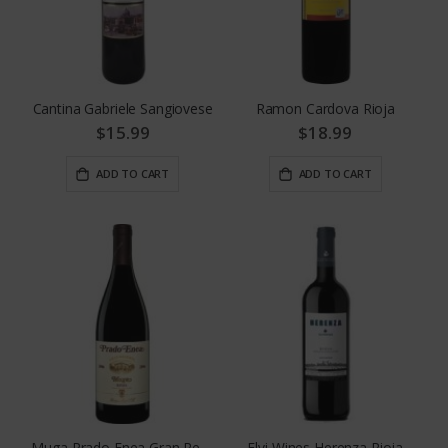
Cantina Gabriele Sangiovese
Ramon Cardova Rioja
$15.99
$18.99
ADD TO CART
ADD TO CART
Muga Prado Enea Gran Reserva
Elvi Wines Herenza Rioja