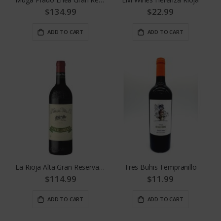
$134.99
$22.99
ADD TO CART
ADD TO CART
La Rioja Alta Gran Reserva 904
Tres Buhis Tempranillo
$114.99
$11.99
ADD TO CART
ADD TO CART