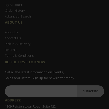
My Account
Order History
Advanced Search
ABOUT US
About Us
Contact Us
Pickup & Delivery
Returns
Terms & Conditions
BE THE FIRST TO KNOW
Get all the latest information on Events,
Sales and Offers. Sign up for newsletter today.
SUBSCRIBE
ADDRESS:
1809 Reisterstown Road, Suite 122