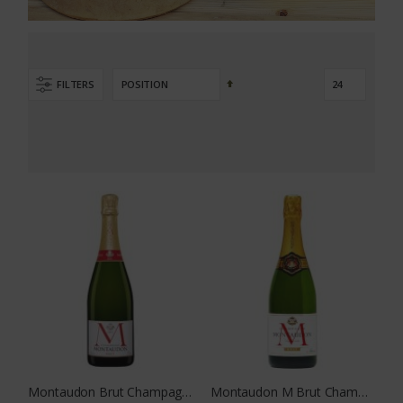
Set
FILTERS
Descending
Direction
Montaudon Brut Champagne
Montaudon M Brut Champagne 375 ML