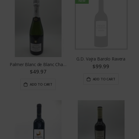
NEW
G.D. Vajra Barolo Ravera
Palmer Blanc de Blanc Champagne
$99.99
$49.97
ADD TO CART
ADD TO CART