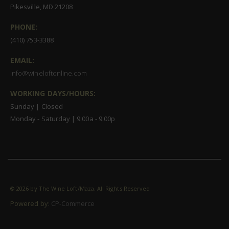
Pikesville, MD 21208
PHONE:
(410) 753-3388
EMAIL:
info@wineloftonline.com
WORKING DAYS/HOURS:
Sunday | Closed
Monday - Saturday | 9:00a - 9:00p
©
2026 by The Wine Loft/Maza. All Rights Reserved
Powered by:
CP-Commerce