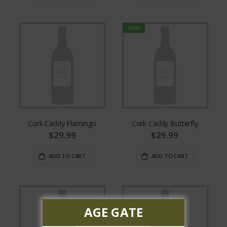
NEW
Cork Caddy Flamingo
Cork Caddy Butterfly
$29.99
$29.99
ADD TO CART
ADD TO CART
AGE GATE