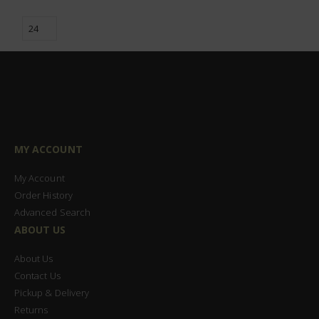
MY ACCOUNT
My Account
Order History
Advanced Search
ABOUT US
About Us
Contact Us
Pickup & Delivery
Returns