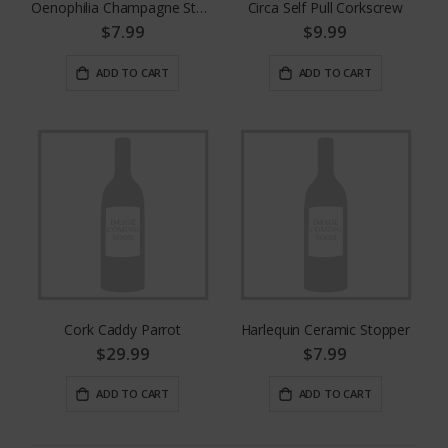
Oenophilia Champagne Stopper Recorker
Circa Self Pull Corkscrew
$7.99
$9.99
ADD TO CART
ADD TO CART
Cork Caddy Parrot
Harlequin Ceramic Stopper
$29.99
$7.99
ADD TO CART
ADD TO CART