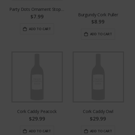
Party Dots Ornament Stopper
Burgundy Cork Puller
$7.99
$8.99
ADD TO CART
ADD TO CART
Cork Caddy Peacock
Cork Caddy Owl
$29.99
$29.99
ADD TO CART
ADD TO CART