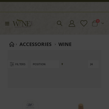
items
0
Toggle
Cart
Nav
ACCESSORIES
WINE
Set
FILTERS
Descending
Direction