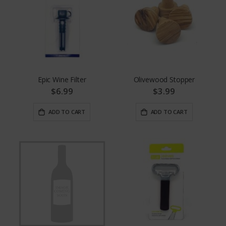
Epic Wine Filter
Olivewood Stopper
$6.99
$3.99
ADD TO CART
ADD TO CART