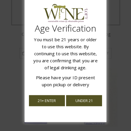
Age Verification
Cork Caddy Cat
Cork Caddy Dog
You must be 21 years or older
$29.99
$29.99
to use this website. By
continuing to use this website,
ADD TO CART
ADD TO CART
you are confirming that you are
of legal drinking age.
Please have your ID present
upon pickup or delivery
21+ ENTER
UNDER 21