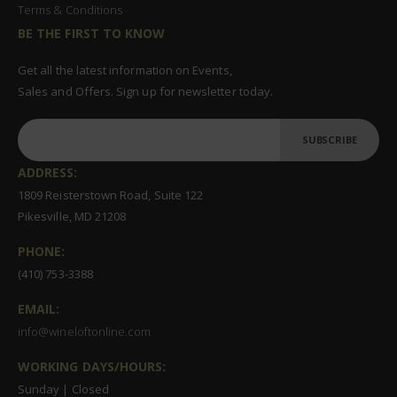
Terms & Conditions
BE THE FIRST TO KNOW
Get all the latest information on Events,
Sales and Offers. Sign up for newsletter today.
SUBSCRIBE
ADDRESS:
1809 Reisterstown Road, Suite 122
Pikesville, MD 21208
PHONE:
(410) 753-3388
EMAIL:
info@wineloftonline.com
WORKING DAYS/HOURS:
Sunday | Closed