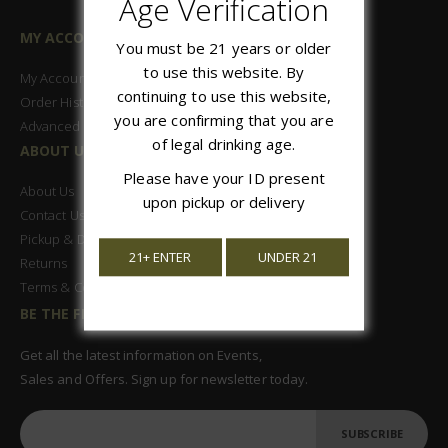
Age Verification
MY ACCOUNT
You must be 21 years or older
to use this website. By
My Account
continuing to use this website,
Order History
you are confirming that you are
Advanced Search
of legal drinking age.
ABOUT US
Please have your ID present
About Us
upon pickup or delivery
Contact Us
Pickup & Delivery
21+ ENTER
UNDER 21
Returns
Terms & Conditions
BE THE FIRST TO KNOW
Get all the latest information on Events,
Sales and Offers. Sign up for newsletter today.
SUBSCRIBE