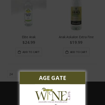
Elite Arak
Arak Askalon Extra Fine
$24.99
$19.99
ADD TO CART
ADD TO CART
AGE GATE