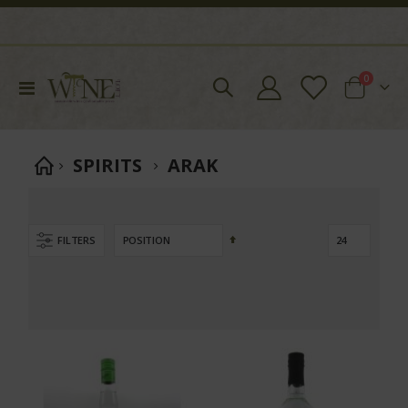
items
0
Toggle
Cart
Nav
SPIRITS
ARAK
Set
FILTERS
Descending
Direction