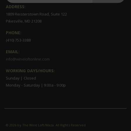
ADDRESS:
1809 Reisterstown Road, Suite 122
Pikesville, MD 21208
PHONE:
(410) 753-3388
EMAIL:
info@wineloftonline.com
WORKING DAYS/HOURS:
Sunday | Closed
Monday - Saturday | 9:00a - 9:00p
©
2026 by The Wine Loft/Maza. All Rights Reserved