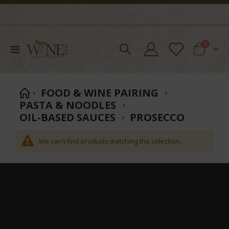
items
0
Toggle
Cart
Nav
FOOD & WINE PAIRING
PASTA & NOODLES
OIL-BASED SAUCES
PROSECCO
We can't find products matching the selection.