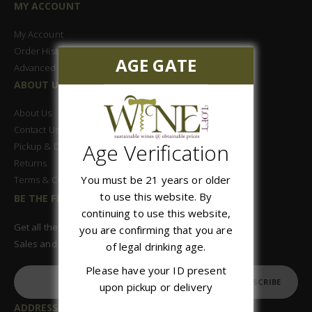
MY ACCOUNT
My Account
Order History
AGE GATE
Advanced Search
ABOUT US
About Us
Contact Us
Age Verification
Pickup & Delivery
Returns
You must be 21 years or older
Terms & Conditions
to use this website. By
BE THE FIRST TO KNOW
continuing to use this website,
Get all the latest information on Events,
you are confirming that you are
Sales and Offers. Sign up for newsletter today.
of legal drinking age.
Please have your ID present
SUBSCRIBE
upon pickup or delivery
ADDRESS: