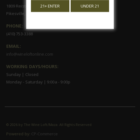
1809 Reisterstown Road, Suite 122
21+ ENTER
UNDER 21
Pikesville, MD 21208
PHONE:
(410) 753-3388
EMAIL:
info@wineloftonline.com
WORKING DAYS/HOURS:
Sunday | Closed
Monday - Saturday | 9:00a - 9:00p
©
2026 by The Wine Loft/Maza. All Rights Reserved
Powered by:
CP-Commerce