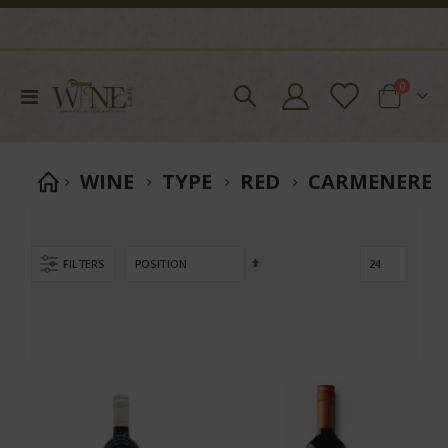
items
0
Toggle
Cart
Nav
WINE
TYPE
RED
CARMENERE
Set
FILTERS
Descending
Direction