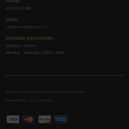
PHONE:
(410) 753-3388
EMAIL:
info@wineloftonline.com
WORKING DAYS/HOURS:
Sunday | Closed
Monday - Saturday | 9:00a - 9:00p
©
2026 by The Wine Loft/Maza. All Rights Reserved
Powered by:
CP-Commerce