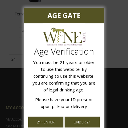
AGE GATE
Terra Vega Carmenere
$12.99
ADD TO CART
Age Verification
You must be 21 years or older
to use this website. By
continuing to use this website,
you are confirming that you are
of legal drinking age.
Please have your ID present
upon pickup or delivery
MY ACCOUNT
My Account
21+ ENTER
UNDER 21
Order History