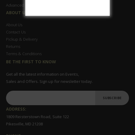
Advanced Search
ABOUT US
About Us
Contact Us
Pickup & Delivery
Returns
Terms & Conditions
BE THE FIRST TO KNOW
Get all the latest information on Events,
Sales and Offers. Sign up for newsletter today.
SUBSCRIBE
ADDRESS:
1809 Reisterstown Road, Suite 122
Pikesville, MD 21208