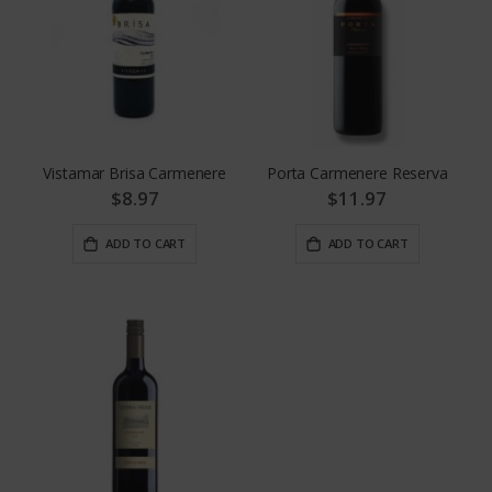
Vistamar Brisa Carmenere
Porta Carmenere Reserva
$8.97
$11.97
ADD TO CART
ADD TO CART