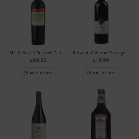
Shiloh Secret Reserve Cabernet Sauvignon
Recanati Cabernet Sauvignon
$69.99
$19.99
ADD TO CART
ADD TO CART