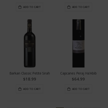
ADD TO CART
ADD TO CART
Barkan Classic Petite Sirah
Capcanes Peraj Ha'Abib
$18.99
$64.99
ADD TO CART
ADD TO CART