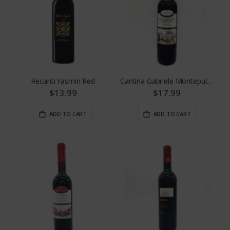
Recanti Yasmin Red
Cantina Gabriele Montepulciano D' Abruzzo
$13.99
$17.99
ADD TO CART
ADD TO CART