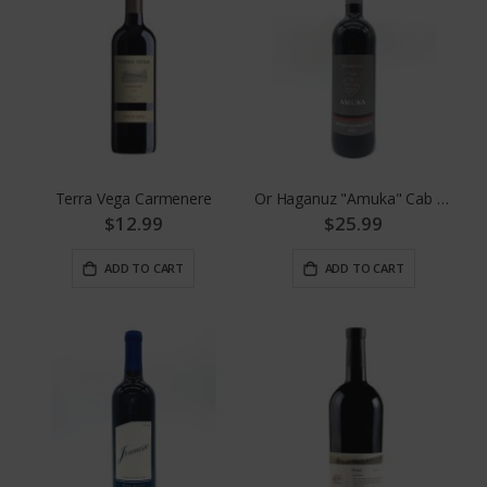
Terra Vega Carmenere
Or Haganuz "Amuka" Cab Sauv.
$12.99
$25.99
ADD TO CART
ADD TO CART