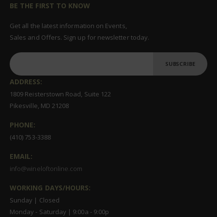
BE THE FIRST TO KNOW
Get all the latest information on Events,
Sales and Offers. Sign up for newsletter today.
SUBSCRIBE
ADDRESS:
1809 Reisterstown Road, Suite 122
Pikesville, MD 21208
PHONE:
(410) 753-3388
EMAIL:
info@wineloftonline.com
WORKING DAYS/HOURS:
Sunday | Closed
Monday - Saturday | 9:00a - 9:00p