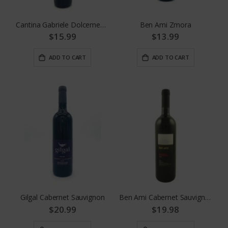
Cantina Gabriele Dolcemente Red
Ben Ami Zmora
$15.99
$13.99
ADD TO CART
ADD TO CART
Gilgal Cabernet Sauvignon
Ben Ami Cabernet Sauvignon
$20.99
$19.98