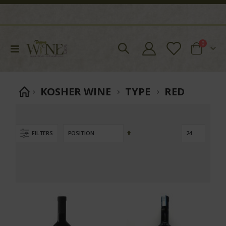
items
0
Toggle
Cart
Nav
KOSHER WINE
TYPE
RED
Set
FILTERS
Descending
Direction