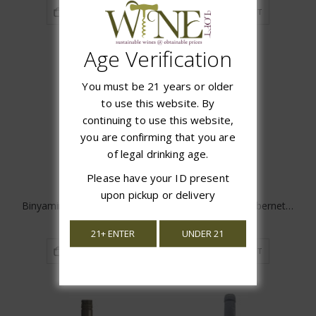
ADD TO CART
ADD TO CART
Age Verification
You must be 21 years or older
to use this website. By
continuing to use this website,
you are confirming that you are
of legal drinking age.
Please have your ID present
upon pickup or delivery
Binyamina Yogev Cabernet/Shiraz
Binyamina Yogev Cabernet/Merlot
$23.99
$23.99
21+ ENTER
UNDER 21
ADD TO CART
ADD TO CART