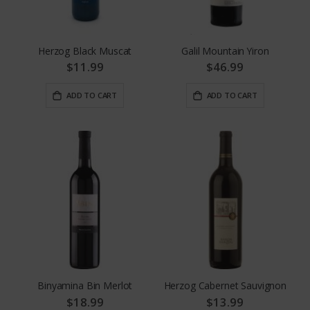
Herzog Black Muscat
Galil Mountain Yiron
$11.99
$46.99
ADD TO CART
ADD TO CART
Binyamina Bin Merlot
Herzog Cabernet Sauvignon
$18.99
$13.99