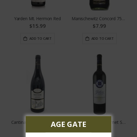
Yarden Mt. Hermon Red
Manischewitz Concord 750 ML
$15.99
$7.99
ADD TO CART
ADD TO CART
AGE GATE
Cantina Gabriele Pinot Noir
Don Guillermo Cabernet Sauvignon
$17.99
$16.99