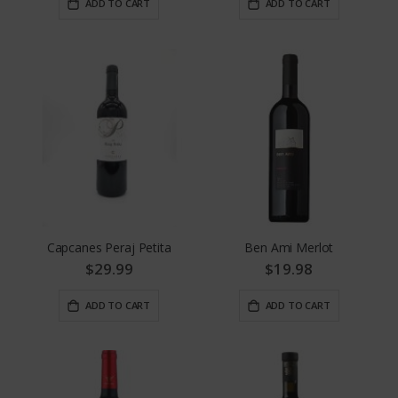
ADD TO CART
ADD TO CART
Capcanes Peraj Petita
Ben Ami Merlot
$29.99
$19.98
ADD TO CART
ADD TO CART