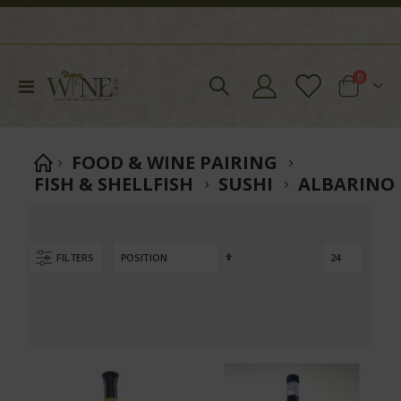
items
0
Toggle
Cart
Nav
FOOD & WINE PAIRING
FISH & SHELLFISH
SUSHI
ALBARINO
Set
FILTERS
Descending
Direction