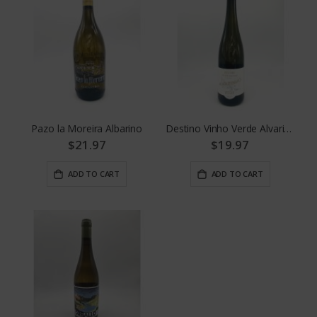
Pazo la Moreira Albarino
Destino Vinho Verde Alvarinho
$21.97
$19.97
ADD TO CART
ADD TO CART