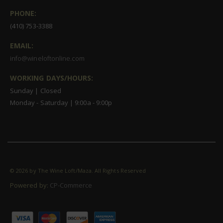
PHONE:
(410) 753-3388
EMAIL:
info@wineloftonline.com
WORKING DAYS/HOURS:
Sunday | Closed
Monday - Saturday | 9:00a - 9:00p
©
2026 by The Wine Loft/Maza. All Rights Reserved
Powered by:
CP-Commerce