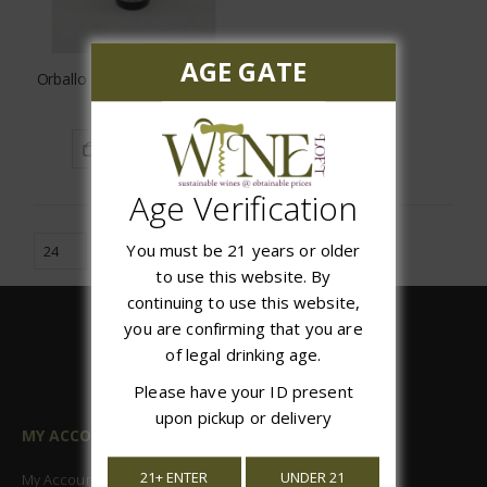
AGE GATE
Orballo Albarino Rias Baixas
$20.97
ADD TO CART
Age Verification
You must be 21 years or older
to use this website. By
continuing to use this website,
you are confirming that you are
of legal drinking age.
Please have your ID present
upon pickup or delivery
MY ACCOUNT
21+ ENTER
UNDER 21
My Account