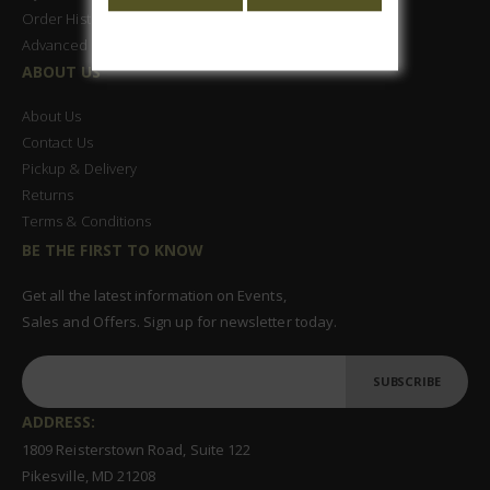
Order History
Advanced Search
ABOUT US
About Us
Contact Us
Pickup & Delivery
Returns
Terms & Conditions
BE THE FIRST TO KNOW
Get all the latest information on Events,
Sales and Offers. Sign up for newsletter today.
SUBSCRIBE
ADDRESS:
1809 Reisterstown Road, Suite 122
Pikesville, MD 21208