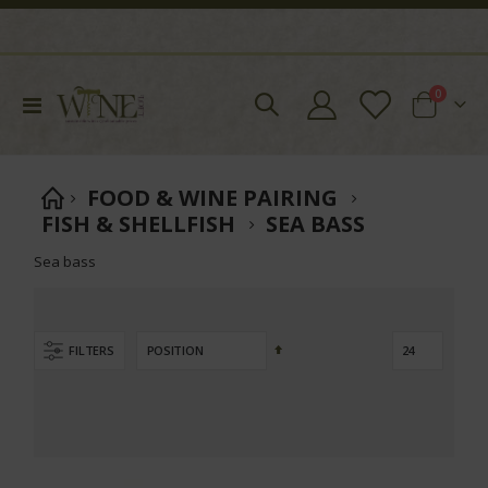
items
0
Toggle
Cart
Nav
FOOD & WINE PAIRING
FISH & SHELLFISH
SEA BASS
Sea bass
Set
FILTERS
Descending
Direction