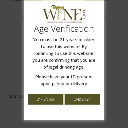
$16.99
$18.97
ADD TO CART
ADD TO CART
Age Verification
You must be 21 years or older
to use this website. By
continuing to use this website,
you are confirming that you are
of legal drinking age.
Please have your ID present
upon pickup or delivery
L'un Des Sens Chenin Blanc
21+ ENTER
UNDER 21
$15.97
ADD TO CART