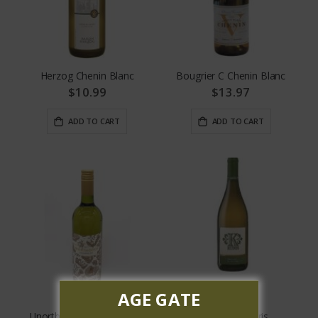
Herzog Chenin Blanc
Bougrier C Chenin Blanc
$10.99
$13.97
ADD TO CART
ADD TO CART
AGE GATE
Unorthodox Chenin Blanc
Kudos Pinot Gris