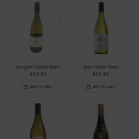
Bougrier Chenin Blanc
Spier Chenin Blanc
$13.97
$13.97
ADD TO CART
ADD TO CART