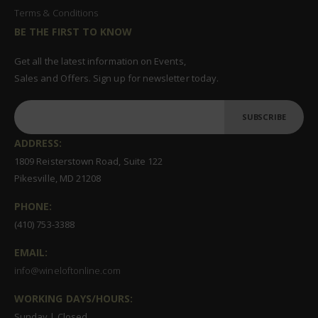
Terms & Conditions
BE THE FIRST TO KNOW
Get all the latest information on Events,
Sales and Offers. Sign up for newsletter today.
SUBSCRIBE
ADDRESS:
1809 Reisterstown Road, Suite 122
Pikesville, MD 21208
PHONE:
(410) 753-3388
EMAIL:
info@wineloftonline.com
WORKING DAYS/HOURS:
Sunday | Closed