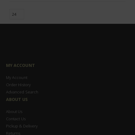
MY ACCOUNT
My Account
Order History
Advanced Search
ABOUT US
About Us
Contact Us
Pickup & Delivery
Returns