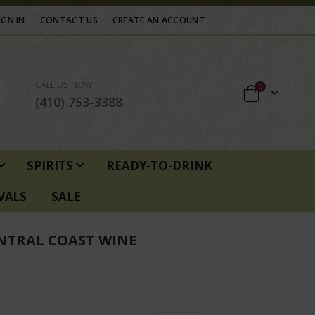
IGN IN
CONTACT US
CREATE AN ACCOUNT
CALL US NOW
items
0
Cart
(410) 753-3388
SPIRITS
READY-TO-DRINK
VALS
SALE
NTRAL COAST WINE