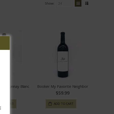
Show
View
Grid
List
as
Chardonnay Blanc
Booker My Favorite Neighbor
24.99
$59.99
 TO CART
ADD TO CART
g