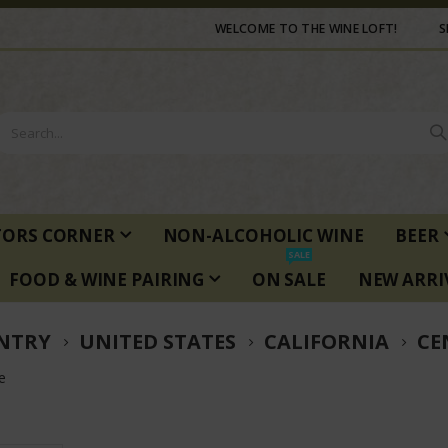
WELCOME TO THE WINE LOFT!
S
TORS CORNER
NON-ALCOHOLIC WINE
BEER
SALE
FOOD & WINE PAIRING
ON SALE
NEW ARRI
NTRY
UNITED STATES
CALIFORNIA
CE
e