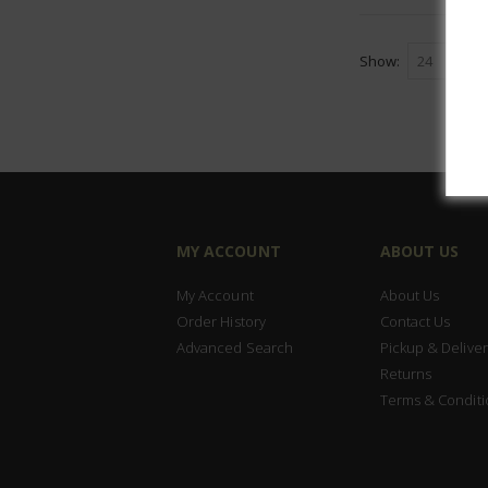
Show
MY ACCOUNT
ABOUT US
My Account
About Us
Order History
Contact Us
Advanced Search
Pickup & Deliver
Returns
Terms & Conditi