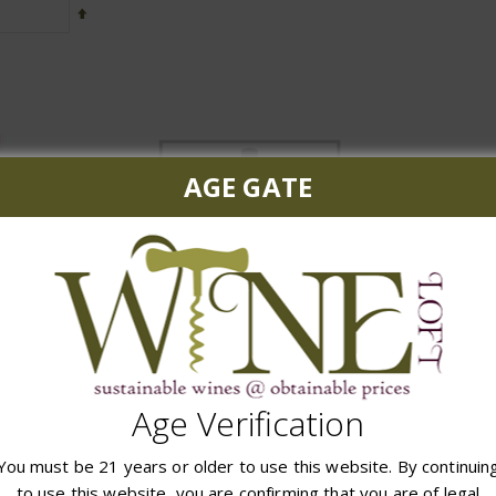
Set
Descending
Direction
AGE GATE
The Mascot 2019
t Sauvignon
Booker MFN 
$179.99
99
$
Age Verification
ADD TO CART
 CART
ADD
You must be 21 years or older to use this website. By continuin
to use this website, you are confirming that you are of legal