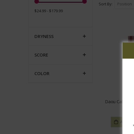
Sort By
$24.99 - $179.99
DRYNESS
SCORE
COLOR
Daou Caberne
$26.
ADD TO