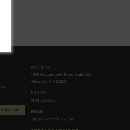
ADDRESS:
1809 Reisterstown Road, Suite 122
Pikesville, MD 21208
day.
PHONE:
(410) 753-3388
SUBSCRIBE
EMAIL:
info@wineloftonline.com