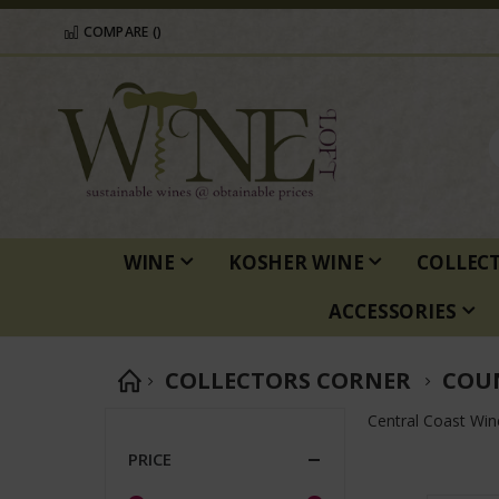
COMPARE (
)
WINE
KOSHER WINE
COLLEC
ACCESSORIES
COLLECTORS CORNER
COU
Central Coast Win
PRICE