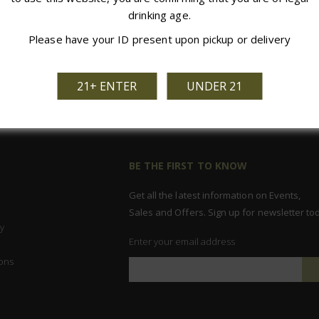
drinking age.
Please have your ID present upon pickup or delivery
21+ ENTER
UNDER 21
BE THE FIRST TO KNOW
Get all the latest information on Events,
Sales and Offers. Sign up for newsletter to
y
Enter your email address
ons
Sign
Up
for
Our
Newsletter: