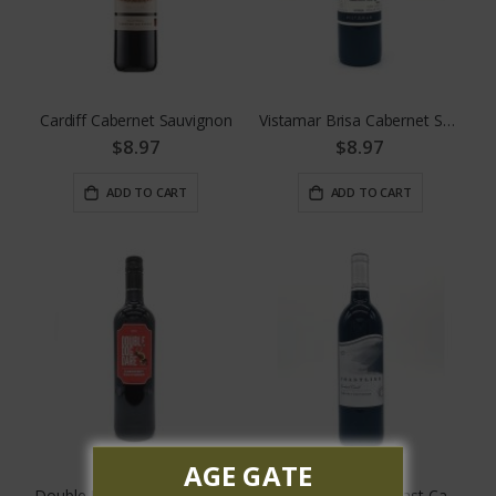
Cardiff Cabernet Sauvignon
Vistamar Brisa Cabernet Sauvignon
$8.97
$8.97
ADD TO CART
ADD TO CART
AGE GATE
Double Dog Dare Cabernet Sauvignon
Coastline Central Coast Cabernet