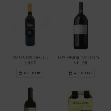
Recas Castle Cab Sauv
Low Hanging Fruit Cabernet 1.5
$8.97
$11.98
ADD TO CART
ADD TO CART