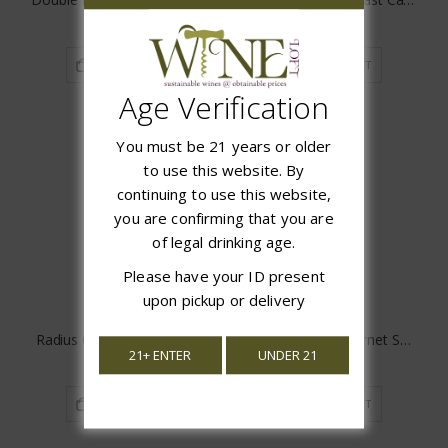
$7.97
$18.97
ADD TO CART
ADD TO CART
Age Verification
You must be 21 years or older
to use this website. By
continuing to use this website,
you are confirming that you are
of legal drinking age.
Please have your ID present
upon pickup or delivery
Radius Cabernet Sauvignon
Don Guillermo Cabernet Sauvignon
21+ ENTER
UNDER 21
$13.97
$16.99
ADD TO CART
ADD TO CART