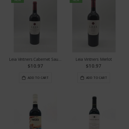
Leia Vintners Cabernet Sauvignon
Leia Vintners Merlot
$10.97
$10.97
ADD TO CART
ADD TO CART