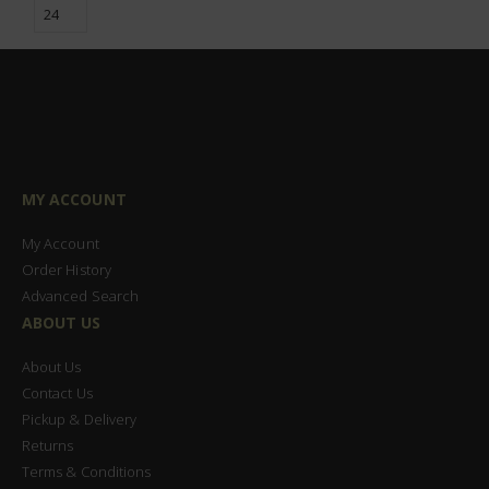
MY ACCOUNT
My Account
Order History
Advanced Search
ABOUT US
About Us
Contact Us
Pickup & Delivery
Returns
Terms & Conditions