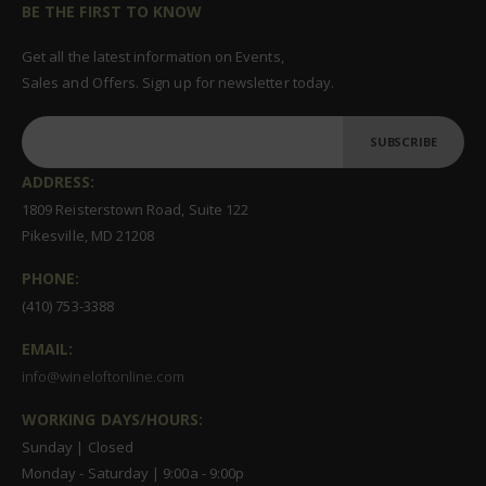
BE THE FIRST TO KNOW
Get all the latest information on Events,
Sales and Offers. Sign up for newsletter today.
SUBSCRIBE
ADDRESS:
1809 Reisterstown Road, Suite 122
Pikesville, MD 21208
PHONE:
(410) 753-3388
EMAIL:
info@wineloftonline.com
WORKING DAYS/HOURS:
Sunday | Closed
Monday - Saturday | 9:00a - 9:00p