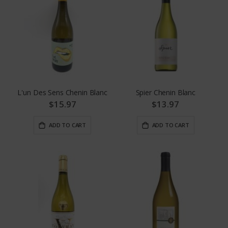
L'un Des Sens Chenin Blanc
Spier Chenin Blanc
$15.97
$13.97
ADD TO CART
ADD TO CART