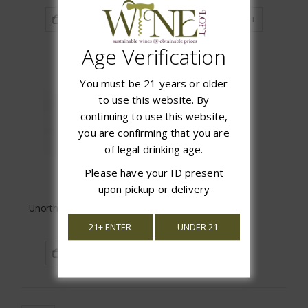
ADD TO CART
ADD TO CART
Age Verification
You must be 21 years or older
to use this website. By
continuing to use this website,
you are confirming that you are
of legal drinking age.
Please have your ID present
upon pickup or delivery
Unorthodox Chenin Blanc
$16.99
21+ ENTER
UNDER 21
ADD TO CART