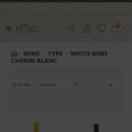
items
0
Toggle
Cart
Nav
WINE
TYPE
WHITE WINE
CHENIN BLANC
Set
FILTERS
Descending
Direction