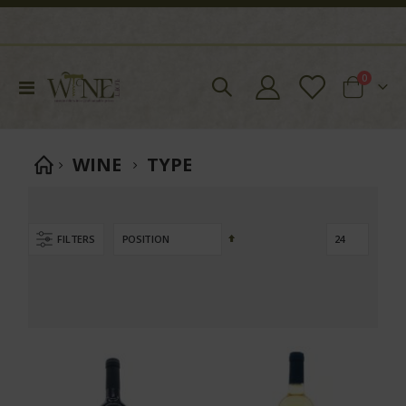
items
0
Toggle
Cart
Nav
WINE
TYPE
Set
FILTERS
Descending
Direction