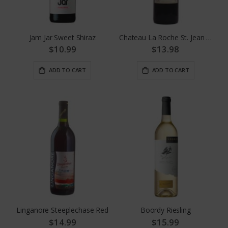
Jam Jar Sweet Shiraz
Chateau La Roche St. Jean Bordeaux
$10.99
$13.98
ADD TO CART
ADD TO CART
Linganore Steeplechase Red
Boordy Riesling
$14.99
$15.99