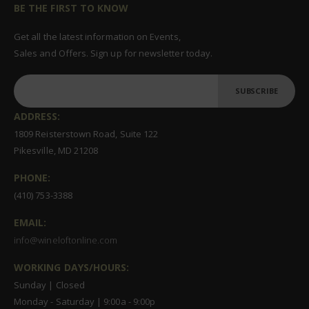
BE THE FIRST TO KNOW
Get all the latest information on Events,
Sales and Offers. Sign up for newsletter today.
SUBSCRIBE
ADDRESS:
1809 Reisterstown Road, Suite 122
Pikesville, MD 21208
PHONE:
(410) 753-3388
EMAIL:
info@wineloftonline.com
WORKING DAYS/HOURS:
Sunday | Closed
Monday - Saturday | 9:00a - 9:00p