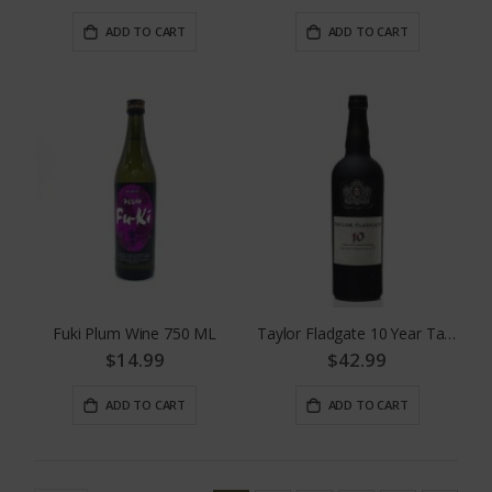
ADD TO CART
ADD TO CART
Fuki Plum Wine 750 ML
Taylor Fladgate 10 Year Tawny
$14.99
$42.99
ADD TO CART
ADD TO CART