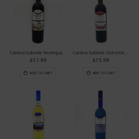
Cantina Gabriele Montepulciano D' Abruzzo
Cantina Gabriele Dolcemente Red
$17.99
$15.99
ADD TO CART
ADD TO CART