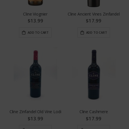
Cline Viognier
Cline Ancient Vines Zinfandel
$13.99
$17.99
ADD TO CART
ADD TO CART
Cline Zinfandel Old Vine Lodi
Cline Cashmere
$13.99
$17.99