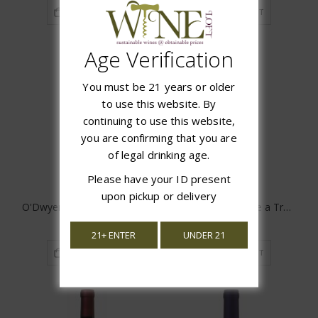
ADD TO CART
ADD TO CART
Age Verification
You must be 21 years or older
to use this website. By
continuing to use this website,
you are confirming that you are
of legal drinking age.
Please have your ID present
upon pickup or delivery
O'Dwyers Creek Sauvignon Blanc
Folie a Deux Menage a Trois White
$22.99
$10.99
21+ ENTER
UNDER 21
ADD TO CART
ADD TO CART