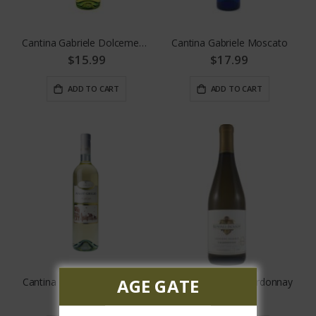
Cantina Gabriele Dolcemente White
Cantina Gabriele Moscato
$15.99
$17.99
ADD TO CART
ADD TO CART
AGE GATE
Cantina Gabriele Pinot Grigio
Kendall Jackson Chardonnay
$17.99
$13.99