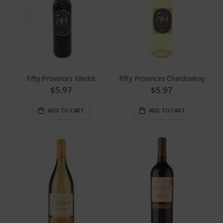
Fifty Provinces Merlot
Fifty Provinces Chardonnay
$5.97
$5.97
ADD TO CART
ADD TO CART