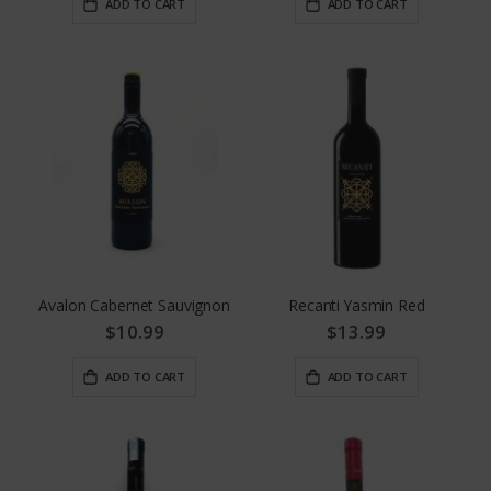
ADD TO CART
ADD TO CART
Avalon Cabernet Sauvignon
Recanti Yasmin Red
$10.99
$13.99
ADD TO CART
ADD TO CART