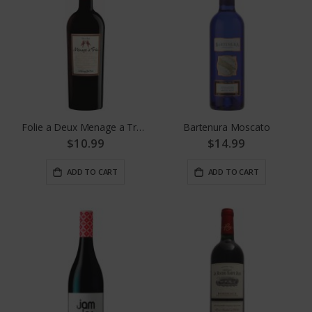
Folie a Deux Menage a Trois Red
Bartenura Moscato
$10.99
$14.99
ADD TO CART
ADD TO CART