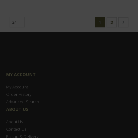
Page
You're currently
Page
Page
Next
1
2
MY ACCOUNT
My Account
Order History
Advanced Search
ABOUT US
About Us
Contact Us
Pickup & Delivery