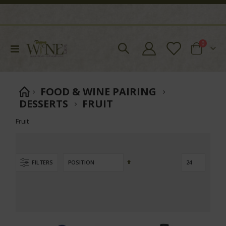
items
0
Toggle
Cart
Nav
FOOD & WINE PAIRING
DESSERTS
FRUIT
Fruit
Set
FILTERS
Descending
Direction