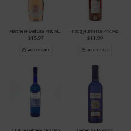
Marchese Dell'Elsa Pink Moscato
Herzog Jeunnesse Pink Moscato
$15.97
$11.99
ADD TO CART
ADD TO CART
Cantina Gabriele Moscato
Bartenura Moscato