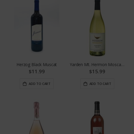
Herzog Black Muscat
Yarden Mt. Hermon Moscato
$11.99
$15.99
ADD TO CART
ADD TO CART