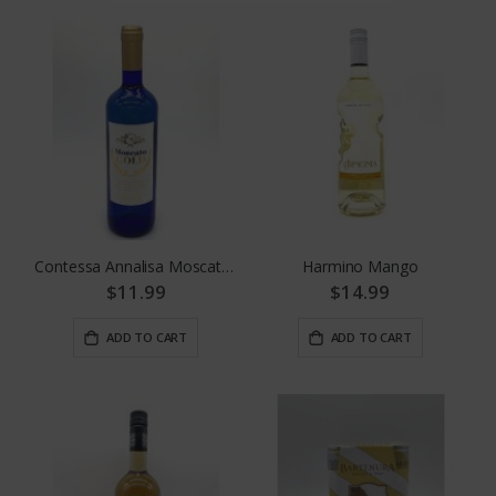
Contessa Annalisa Moscato Gold
Harmino Mango
$11.99
$14.99
ADD TO CART
ADD TO CART