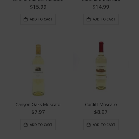
$15.99
$14.99
ADD TO CART
ADD TO CART
Canyon Oaks Moscato
Cardiff Moscato
$7.97
$8.97
ADD TO CART
ADD TO CART