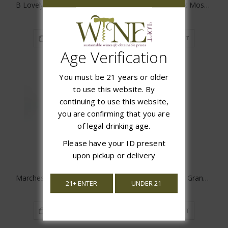
B Lovely Late Harvest Riesling
Cantina Gabriele Pink Moscato
$15.97
$17.99
ADD TO CART
ADD TO CART
Age Verification
You must be 21 years or older
to use this website. By
continuing to use this website,
you are confirming that you are
of legal drinking age.
Please have your ID present
upon pickup or delivery
Marchese Dell'Elsa Moscato D'Asti
Chateau Guiraud 1er Grand Cru Sauternes
21+ ENTER
UNDER 21
$14.97
$59.98
ADD TO CART
ADD TO CART