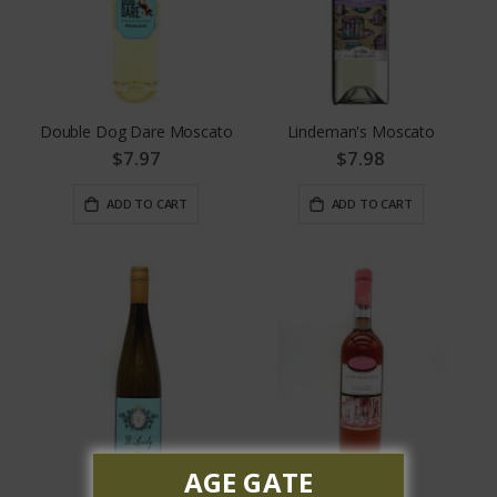
Double Dog Dare Moscato
Lindeman's Moscato
$7.97
$7.98
ADD TO CART
ADD TO CART
AGE GATE