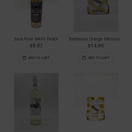
Sera Fiore MAXX Peach
Bartenura Orange Mimosa 4pk
$9.97
$14.99
ADD TO CART
ADD TO CART