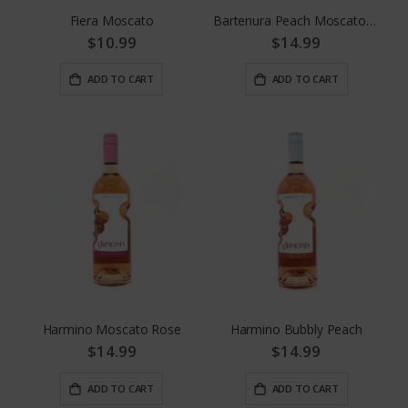
Fiera Moscato
Bartenura Peach Moscato 4pk Cans
$10.99
$14.99
ADD TO CART
ADD TO CART
Harmino Moscato Rose
Harmino Bubbly Peach
$14.99
$14.99
ADD TO CART
ADD TO CART