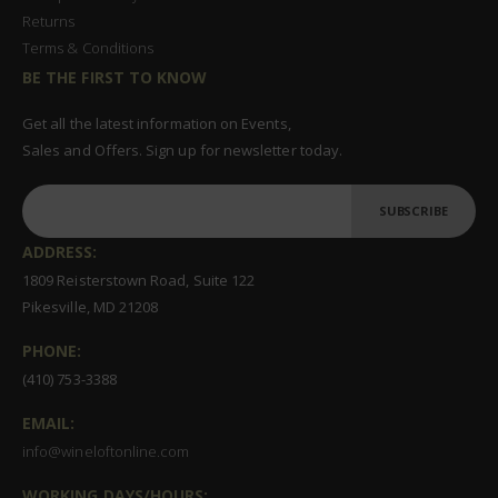
Returns
Terms & Conditions
BE THE FIRST TO KNOW
Get all the latest information on Events,
Sales and Offers. Sign up for newsletter today.
SUBSCRIBE
ADDRESS:
1809 Reisterstown Road, Suite 122
Pikesville, MD 21208
PHONE:
(410) 753-3388
EMAIL:
info@wineloftonline.com
WORKING DAYS/HOURS: