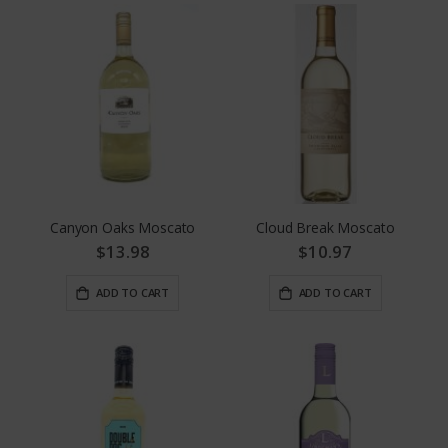
Canyon Oaks Moscato
Cloud Break Moscato
$13.98
$10.97
ADD TO CART
ADD TO CART