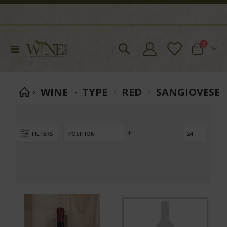
items
0
Toggle
Cart
Nav
WINE
TYPE
RED
SANGIOVESE
Set
FILTERS
Descending
Direction