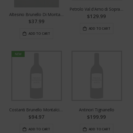
Petrolo Val d'Arno di Sopra Riserva Bòggina C
Altesino Brunello Di Montalcino 375mL
$129.99
$37.99
ADD TO CART
ADD TO CART
NEW
Costanti Brunello Montalcino
Antinori Tignanello
$94.97
$199.99
ADD TO CART
ADD TO CART