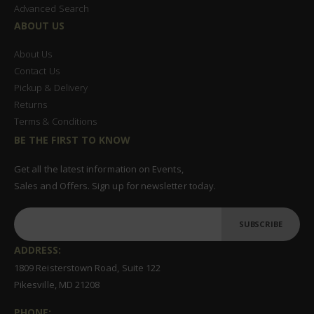
Advanced Search
ABOUT US
About Us
Contact Us
Pickup & Delivery
Returns
Terms & Conditions
BE THE FIRST TO KNOW
Get all the latest information on Events,
Sales and Offers. Sign up for newsletter today.
SUBSCRIBE
ADDRESS:
1809 Reisterstown Road, Suite 122
Pikesville, MD 21208
PHONE: