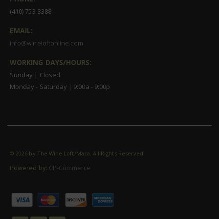
(410) 753-3388
EMAIL:
info@wineloftonline.com
WORKING DAYS/HOURS:
Sunday | Closed
Monday - Saturday | 9:00a - 9:00p
©
2026 by The Wine Loft/Maza. All Rights Reserved
Powered by:
CP-Commerce