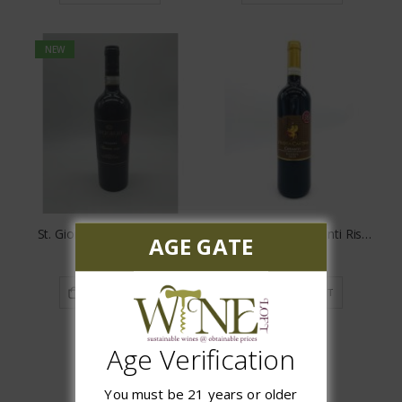
NEW
St. Giorgio Chianti Riserva
Vecchia Cantina Chianti Riserva DOCG
AGE GATE
$12.97
$15.97
ADD TO CART
ADD TO CART
Age Verification
You must be 21 years or older