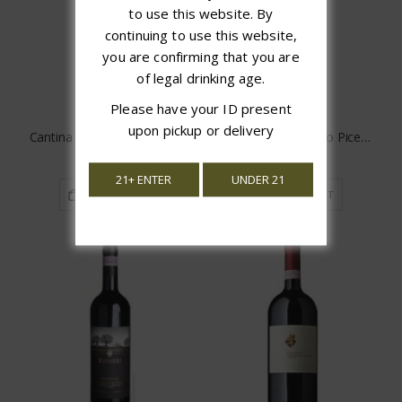
to use this website. By
continuing to use this website,
you are confirming that you are
of legal drinking age.
Please have your ID present
upon pickup or delivery
Cantina Gabriele Sangiovese
Saladini Pilastri Rosso Piceno
$17.99
$15.97
21+ ENTER
UNDER 21
ADD TO CART
ADD TO CART