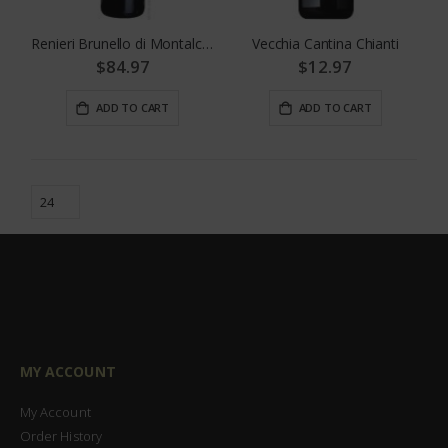
Renieri Brunello di Montalcino
Vecchia Cantina Chianti
$84.97
$12.97
ADD TO CART
ADD TO CART
MY ACCOUNT
My Account
Order History