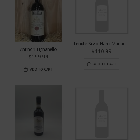
Tenute Silvio Nardi Manachiara
Antinori Tignanello
$110.99
$199.99
ADD TO CART
ADD TO CART