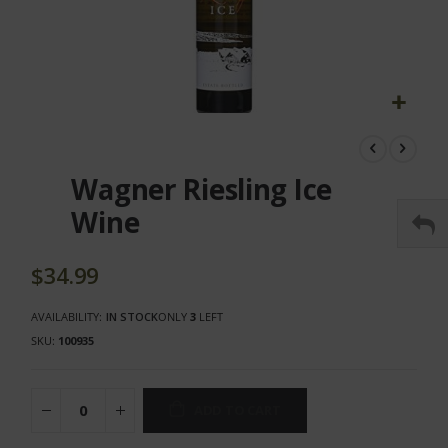
Skip
to
the
Wagner Riesling Ice
beginning
of
Wine
the
images
gallery
$34.99
AVAILABILITY:
IN STOCK
ONLY
3
LEFT
SKU
100935
ADD TO CART