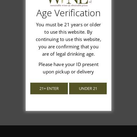
Age Verification
Customer Reviews
You must be 21 years or older
to use this website. By
continuing to use this website,
you are confirming that you
are of legal drinking age.
We’re looking for stars!
Please have your ID present
Let us know what you think
upon pickup or delivery
Be the first to write a review!
21+ ENTER
UNDER 21