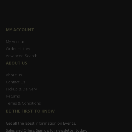
MY ACCOUNT
My Account
Order History
Advanced Search
ABOUT US
About Us
Contact Us
Pickup & Delivery
Returns
Terms & Conditions
BE THE FIRST TO KNOW
Get all the latest information on Events,
Sales and Offers. Sign up for newsletter today.