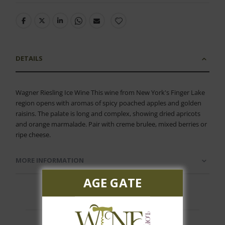
DETAILS
Wagner Riesling Ice Wine This wine from New York's Finger Lake
region opens with aromas of spicy poached apples and golden
raisins. The palate is long and complex, showing dried apricots
and orange marmalade. Pair with creme brulee, mixed berries or
ripe cheese.
MORE INFORMATION
AGE GATE