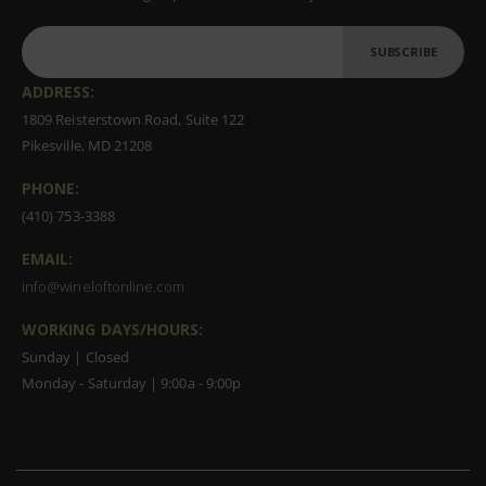
SUBSCRIBE
ADDRESS:
1809 Reisterstown Road, Suite 122
Pikesville, MD 21208
PHONE:
(410) 753-3388
EMAIL:
info@wineloftonline.com
WORKING DAYS/HOURS:
Sunday | Closed
Monday - Saturday | 9:00a - 9:00p