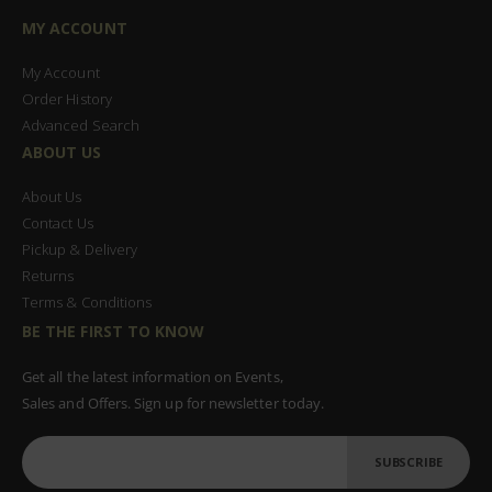
MY ACCOUNT
My Account
Order History
Advanced Search
ABOUT US
About Us
Contact Us
Pickup & Delivery
Returns
Terms & Conditions
BE THE FIRST TO KNOW
Get all the latest information on Events,
Sales and Offers. Sign up for newsletter today.
SUBSCRIBE