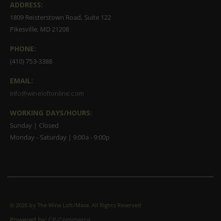
ADDRESS:
1809 Reisterstown Road, Suite 122
Pikesville, MD 21208
PHONE:
(410) 753-3388
EMAIL:
info@wineloftonline.com
WORKING DAYS/HOURS:
Sunday | Closed
Monday - Saturday | 9:00a - 9:00p
©
2026 by The Wine Loft/Maza. All Rights Reserved
Powered by:
CP-Commerce