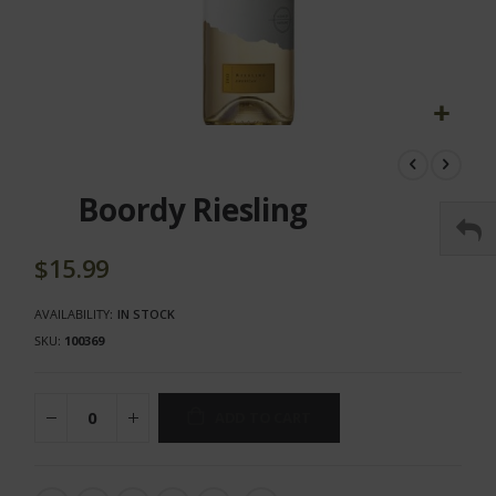
Skip
to
the
Boordy Riesling
beginning
of
the
$15.99
images
gallery
AVAILABILITY:
IN STOCK
SKU
100369
ADD TO CART