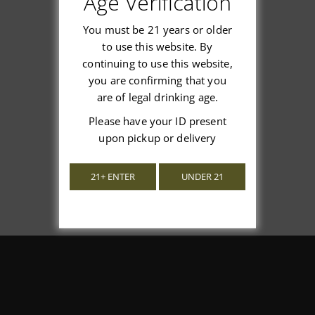
Age Verification
You must be 21 years or older
to use this website. By
continuing to use this website,
We’re looking for stars!
you are confirming that you
are of legal drinking age.
Let us know what you think
Please have your ID present
upon pickup or delivery
Be the first to write a review!
21+ ENTER
UNDER 21