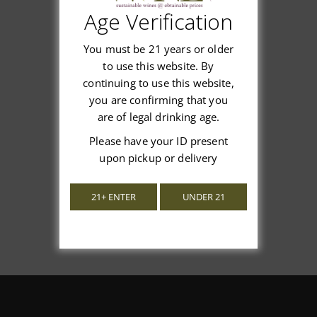
Age Verification
Customer Reviews
You must be 21 years or older
to use this website. By
continuing to use this website,
you are confirming that you
We’re looking for stars!
are of legal drinking age.
Please have your ID present
Let us know what you think
upon pickup or delivery
Be the first to write a review!
21+ ENTER
UNDER 21