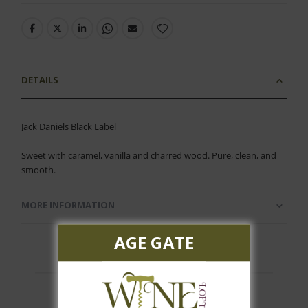
DETAILS
Jack Daniels Black Label
Sweet with caramel, vanilla and charred wood. Pure, clean, and
smooth.
MORE INFORMATION
AGE GATE