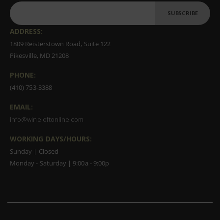
SUBSCRIBE
ADDRESS:
1809 Reisterstown Road, Suite 122
Pikesville, MD 21208
PHONE:
(410) 753-3388
EMAIL:
info@wineloftonline.com
WORKING DAYS/HOURS:
Sunday | Closed
Monday - Saturday | 9:00a - 9:00p