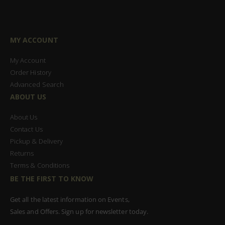
MY ACCOUNT
My Account
Order History
Advanced Search
ABOUT US
About Us
Contact Us
Pickup & Delivery
Returns
Terms & Conditions
BE THE FIRST TO KNOW
Get all the latest information on Events,
Sales and Offers. Sign up for newsletter today.