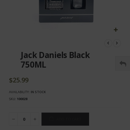
Skip
to
the
Jack Daniels Black
beginning
of
750ML
the
images
gallery
$25.99
AVAILABILITY:
IN STOCK
SKU
100028
ADD TO CART