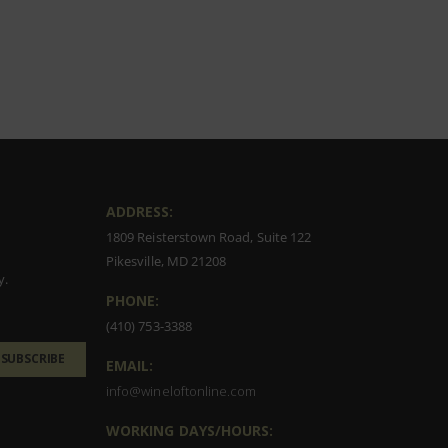
ADDRESS:
1809 Reisterstown Road, Suite 122
Pikesville, MD 21208
y.
PHONE:
(410) 753-3388
SUBSCRIBE
EMAIL:
info@wineloftonline.com
WORKING DAYS/HOURS: