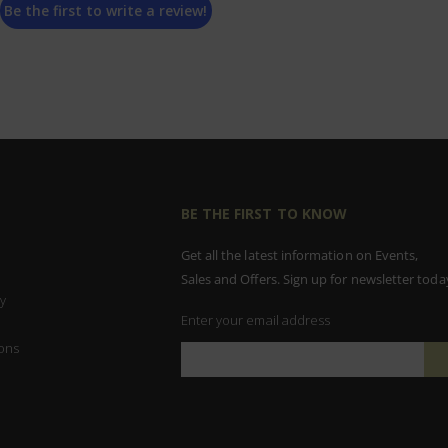
Be the first to write a review!
BE THE FIRST TO KNOW
Get all the latest information on Events,
Sales and Offers. Sign up for newsletter toda
y
Enter your email address
ons
Sign
Up
for
Our
Newsletter: