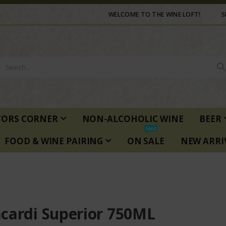
WELCOME TO THE WINE LOFT!
S
TORS CORNER
NON-ALCOHOLIC WINE
BEER
SALE
FOOD & WINE PAIRING
ON SALE
NEW ARRI
cardi Superior 750ML