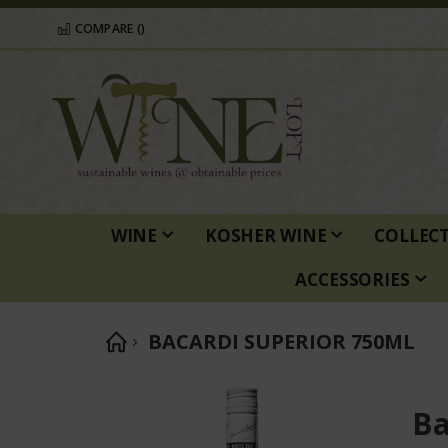
COMPARE (
)
WINE
KOSHER WINE
COLLEC
ACCESSORIES
BACARDI SUPERIOR 750ML
Skip
to
Ba
the