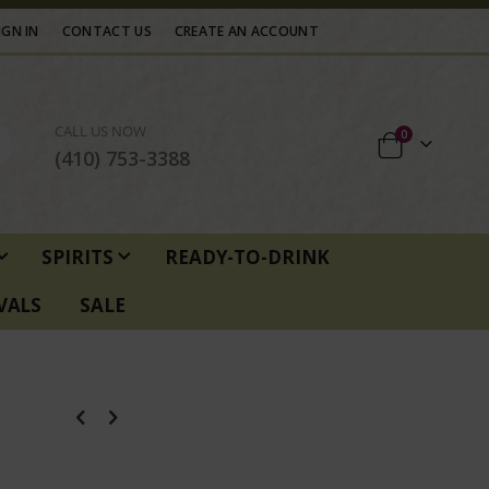
IGN IN
CONTACT US
CREATE AN ACCOUNT
CALL US NOW
items
0
Cart
(410) 753-3388
SPIRITS
READY-TO-DRINK
VALS
SALE