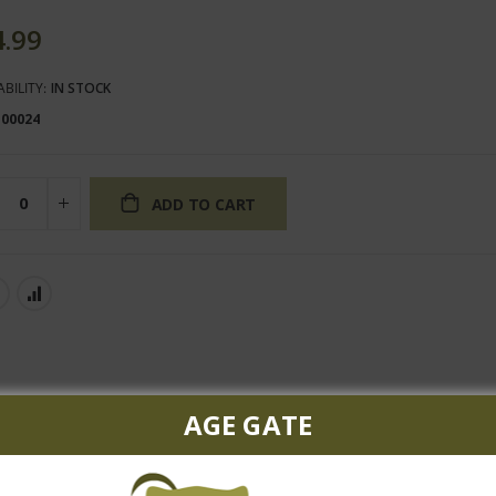
4.99
ABILITY:
IN STOCK
100024
ADD TO CART
AGE GATE