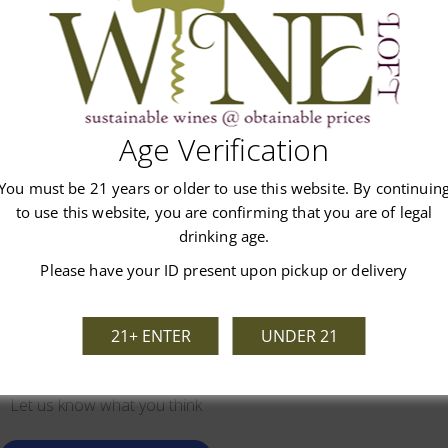
 flavors. Bacardi makes this rum using distilled sugar cane molasses
Age Verification
Customer Reviews
You must be 21 years or older to use this website. By continuin
to use this website, you are confirming that you are of legal
drinking age.
Please have your ID present upon pickup or delivery
21+ ENTER
UNDER 21
We’re looking for stars!
Let us know what you think