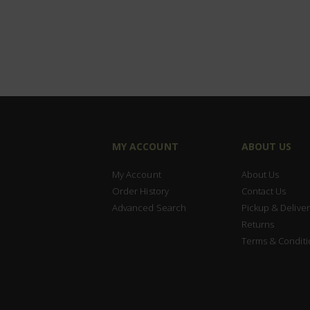
MY ACCOUNT
ABOUT US
My Account
About Us
Order History
Contact Us
Advanced Search
Pickup & Deliver
Returns
Terms & Conditi