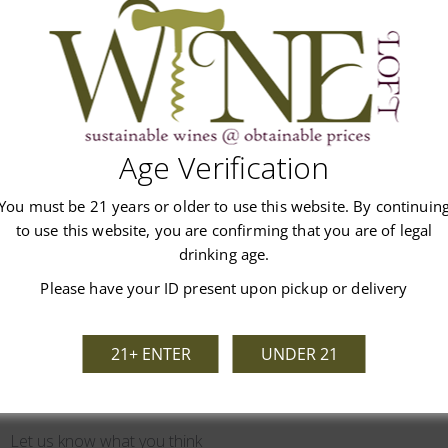
this Cabernet is also a very versatile food pairing wine due to its
Age Verification
You must be 21 years or older to use this website. By continuin
Customer Reviews
to use this website, you are confirming that you are of legal
drinking age.
Please have your ID present upon pickup or delivery
21+ ENTER
UNDER 21
We’re looking for stars!
Let us know what you think