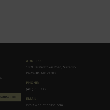
ADDRESS:
1809 Reisterstown Road, Suite 122
Pikesville, MD 21208
y.
PHONE:
(410) 753-3388
SUBSCRIBE
EMAIL:
info@wineloftonline.com