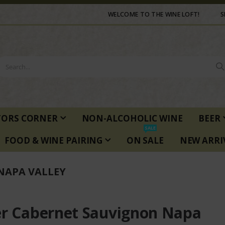
WELCOME TO THE WINE LOFT!
S
TORS CORNER
NON-ALCOHOLIC WINE
BEER
SALE
FOOD & WINE PAIRING
ON SALE
NEW ARRI
NAPA VALLEY
er Cabernet Sauvignon Napa