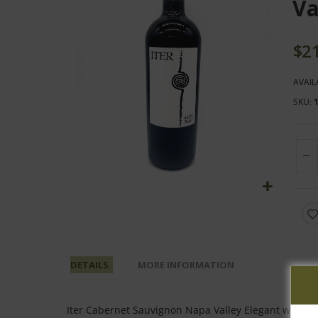
end
Va
of
the
$2
images
gallery
AVAIL
SKU
Skip
to
the
beginning
DETAILS
MORE INFORMATION
of
the
images
Iter Cabernet Sauvignon Napa Valley Elegant with laye