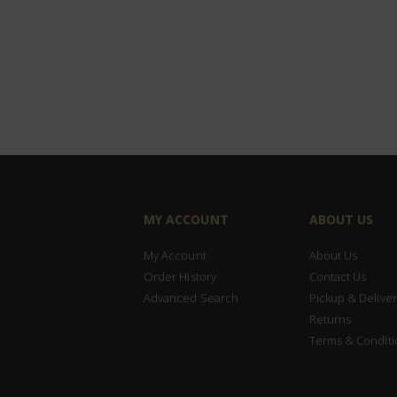
MY ACCOUNT
ABOUT US
My Account
About Us
Order History
Contact Us
Advanced Search
Pickup & Deliver
Returns
Terms & Conditi