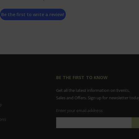
Be the first to write a review!
BE THE FIRST TO KNOW
Get all the latest information on Events,
Sales and Offers. Sign up for newsletter toda
y
Enter your email address
ons
Sign
Up
for
Our