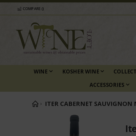
COMPARE (
)
WINE
KOSHER WINE
COLLEC
ACCESSORIES
ITER CABERNET SAUVIGNON 
Skip
to
It
the