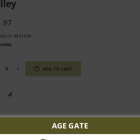
lley
1.97
ABILITY:
IN STOCK
103900
ADD TO CART
AGE GATE
red flavors of blackberry, currants, black cherry, and cocoa. The vi