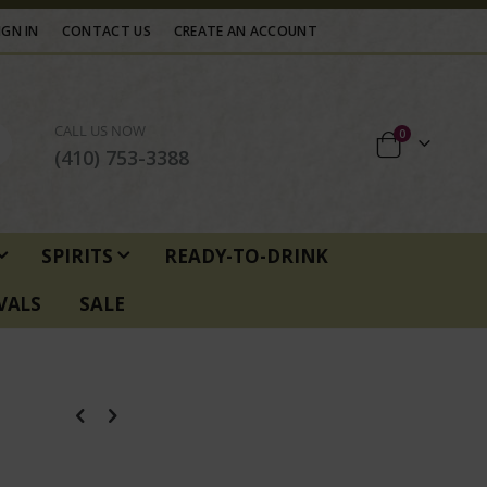
IGN IN
CONTACT US
CREATE AN ACCOUNT
CALL US NOW
items
0
Cart
(410) 753-3388
SPIRITS
READY-TO-DRINK
VALS
SALE