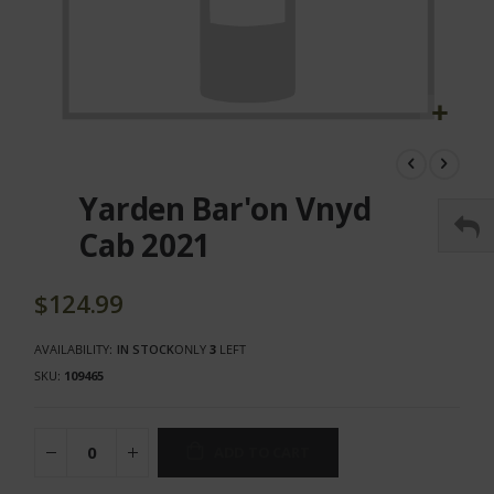
Skip
to
the
Yarden Bar'on Vnyd
beginning
of
Cab 2021
the
images
gallery
$124.99
AVAILABILITY:
IN STOCK
ONLY
3
LEFT
SKU
109465
ADD TO CART