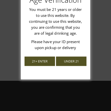
You must be 21 years or older
to use this website. By
continuing to use this website,
We’re looking for stars!
you are confirming that you
are of legal drinking age.
Let us know what you think
Please have your ID present
upon pickup or delivery
Be the first to write a review!
21+ ENTER
UNDER 21