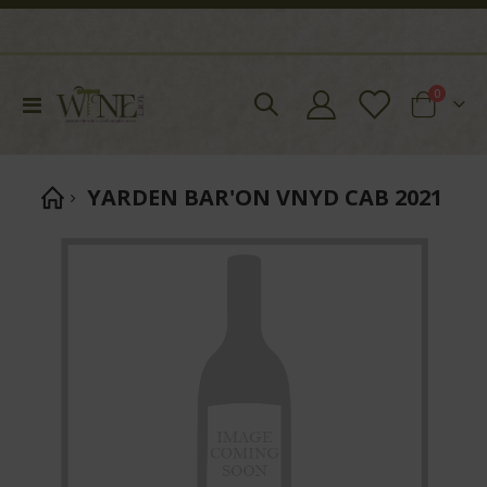
items
0
Toggle
Cart
Nav
YARDEN BAR'ON VNYD CAB 2021
Skip
to
the
end
of
the
images
gallery