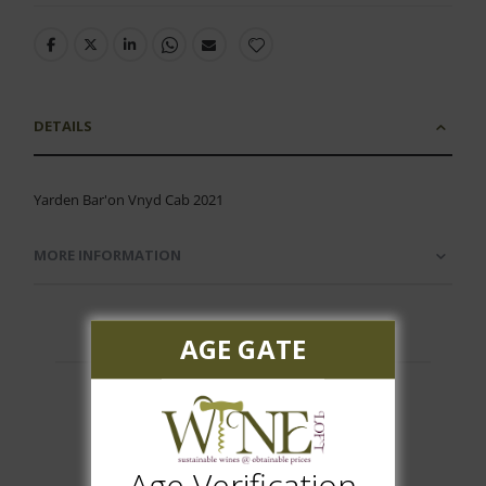
DETAILS
Yarden Bar'on Vnyd Cab 2021
MORE INFORMATION
AGE GATE
Customer Reviews
Age Verification