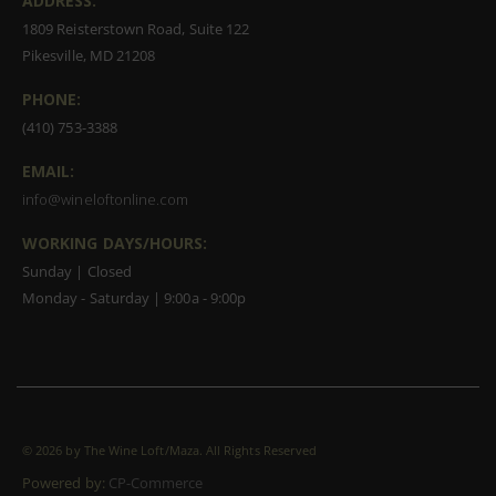
ADDRESS:
1809 Reisterstown Road, Suite 122
Pikesville, MD 21208
PHONE:
(410) 753-3388
EMAIL:
info@wineloftonline.com
WORKING DAYS/HOURS:
Sunday | Closed
Monday - Saturday | 9:00a - 9:00p
©
2026 by The Wine Loft/Maza. All Rights Reserved
Powered by:
CP-Commerce