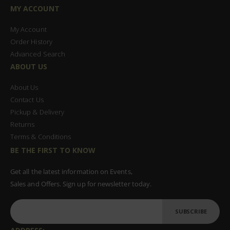
MY ACCOUNT
My Account
Order History
Advanced Search
ABOUT US
About Us
Contact Us
Pickup & Delivery
Returns
Terms & Conditions
BE THE FIRST TO KNOW
Get all the latest information on Events,
Sales and Offers. Sign up for newsletter today.
SUBSCRIBE