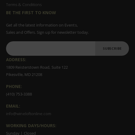
Terms & Conditions
BE THE FIRST TO KNOW
Get all the latest information on Events,
Sales and Offers. Sign up for newsletter today.
SUBSCRIBE
ADDRESS:
1809 Reisterstown Road, Suite 122
Pikesville, MD 21208
PHONE:
(410) 753-3388
EMAIL:
info@wineloftonline.com
WORKING DAYS/HOURS:
Sunday | Closed