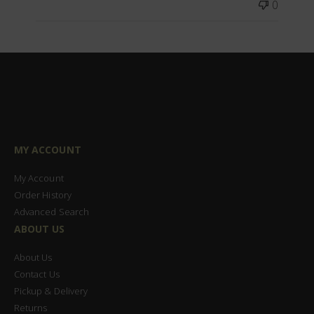
0
MY ACCOUNT
My Account
Order History
Advanced Search
ABOUT US
About Us
Contact Us
Pickup & Delivery
Returns