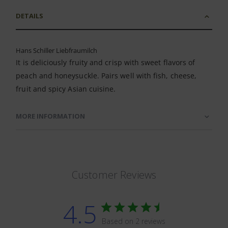
DETAILS
Hans Schiller Liebfraumilch
It is deliciously fruity and crisp with sweet flavors of
peach and honeysuckle. Pairs well with fish, cheese,
fruit and spicy Asian cuisine.
MORE INFORMATION
Customer Reviews
4.5
Based on 2 reviews