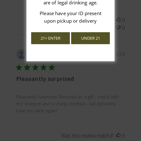
are of legal drinking age.
Please have your ID present
Was this review helpful?
0
upon pickup or delivery
0
21+ ENTER
UNDER 21
Publis
12/23/24
David
date
Pleasantly surprised
Pleasantly surprised. Received as a gift - had it with
red snapper and a sharp cheddar - will definately
have this wine again!
Was this review helpful?
0