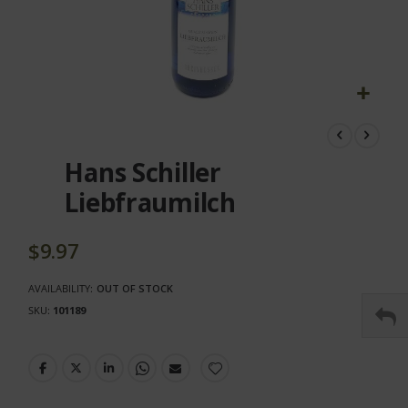
Skip
to
the
Hans Schiller
beginning
of
Liebfraumilch
the
images
gallery
$9.97
AVAILABILITY:
OUT OF STOCK
SKU
101189