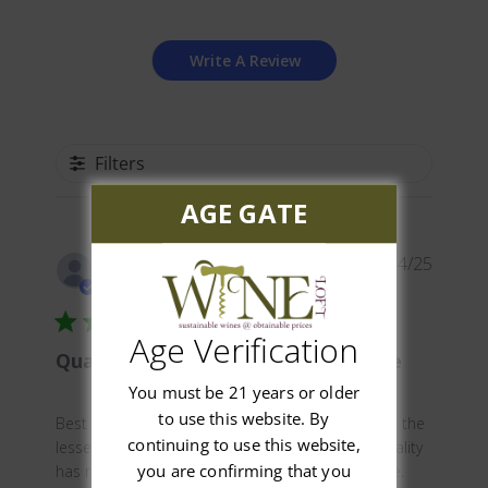
Write A Review
Filters
AGE GATE
Publis
Glenn C.
03/14/25
date
Verified Buyer
Age Verification
Quality German wine at good price
You must be 21 years or older
to use this website. By
Best price I could find for this premium wine, not the
continuing to use this website,
lesser grade advertised for $8. 99 elsewhere. Quality
you are confirming that you
has remained constant for years. Worth the price.