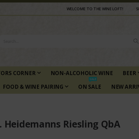
WELCOME TO THE WINE LOFT!
S
TORS CORNER
NON-ALCOHOLIC WINE
BEER
SALE
FOOD & WINE PAIRING
ON SALE
NEW ARRI
. Heidemanns Riesling QbA