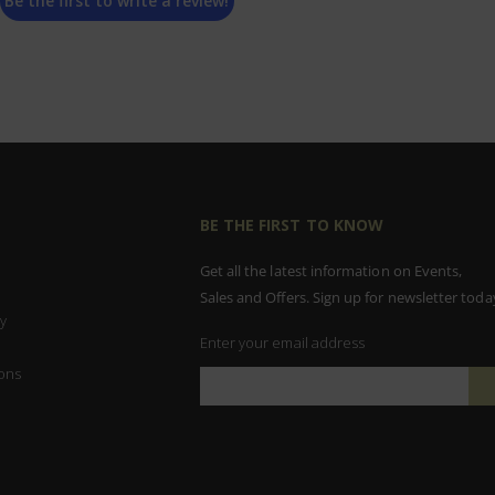
Be the first to write a review!
BE THE FIRST TO KNOW
Get all the latest information on Events,
Sales and Offers. Sign up for newsletter toda
y
Enter your email address
ons
Sign
Up
for
Our
Newsletter: