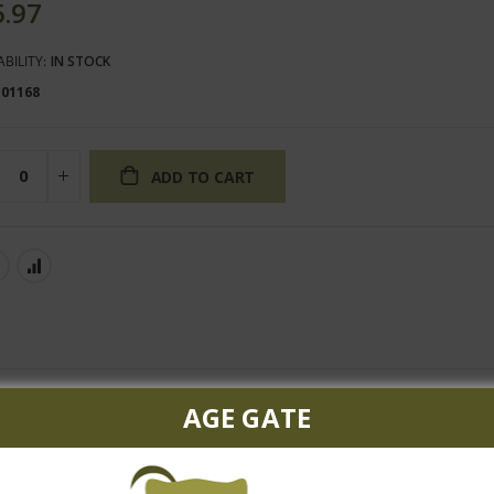
5.97
ABILITY:
IN STOCK
101168
ADD TO CART
AGE GATE
shing Riesling from Dr. Heidemanns, world renowned as one of the 
enjoy as an aperitif paired with spicy shrimp stir-fry.