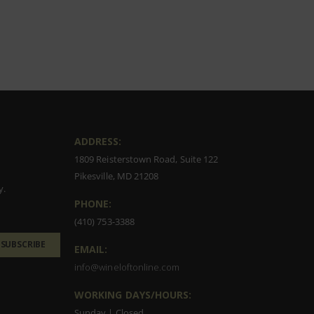
ADDRESS:
1809 Reisterstown Road, Suite 122
Pikesville, MD 21208
y.
PHONE:
(410) 753-3388
SUBSCRIBE
EMAIL:
info@wineloftonline.com
WORKING DAYS/HOURS:
Sunday | Closed