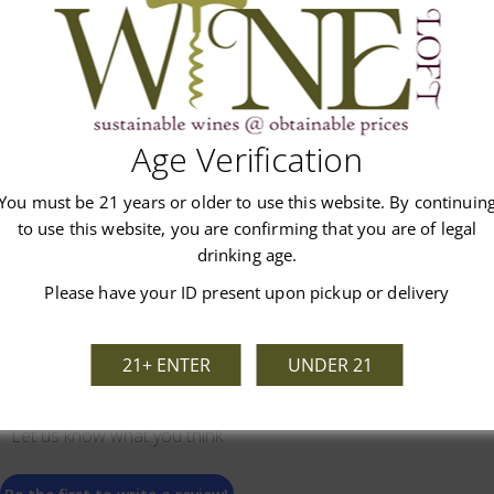
Age Verification
Customer Reviews
You must be 21 years or older to use this website. By continuin
to use this website, you are confirming that you are of legal
drinking age.
Please have your ID present upon pickup or delivery
21+ ENTER
UNDER 21
We’re looking for stars!
Let us know what you think