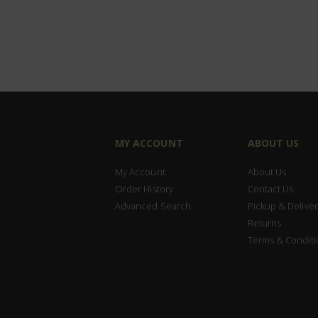
MY ACCOUNT
ABOUT US
My Account
About Us
Order History
Contact Us
Advanced Search
Pickup & Deliver
Returns
Terms & Conditi