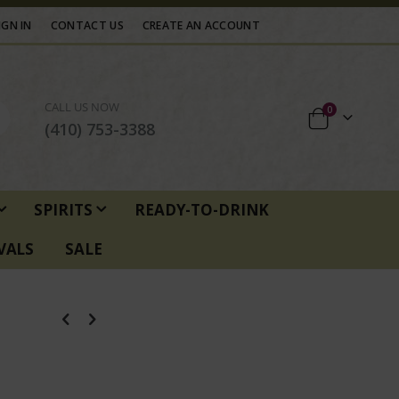
IGN IN
CONTACT US
CREATE AN ACCOUNT
CALL US NOW
items
0
Cart
(410) 753-3388
SPIRITS
READY-TO-DRINK
VALS
SALE