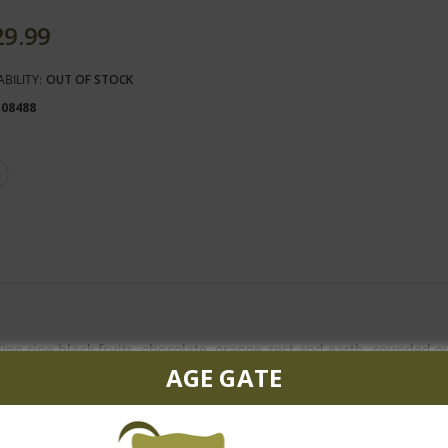
29.99
ABILITY:
OUT OF STOCK
108488
ing ripe black fruits, chocolate, orange zest and earth, rounded ou
AGE GATE
ated flavor and great vitality, this full-bodied wine exhibits a ch
% Petit Verdot and 3% Cabernet Franc