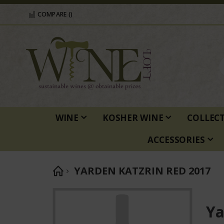
COMPARE (
)
WINE
KOSHER WINE
COLLEC
ACCESSORIES
YARDEN KATZRIN RED 2017
Skip
to
Ya
the