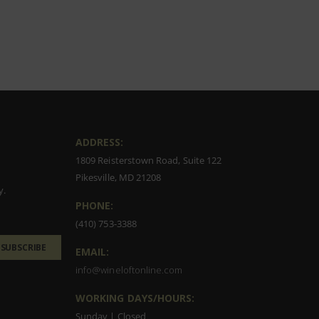
ADDRESS:
1809 Reisterstown Road, Suite 122
Pikesville, MD 21208
y.
PHONE:
(410) 753-3388
SUBSCRIBE
EMAIL:
info@wineloftonline.com
WORKING DAYS/HOURS:
Sunday | Closed