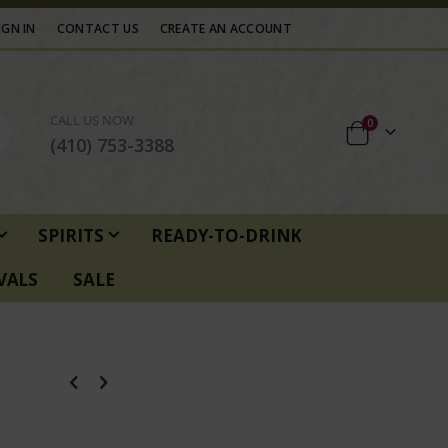
IGN IN
CONTACT US
CREATE AN ACCOUNT
CALL US NOW
items
0
Cart
(410) 753-3388
SPIRITS
READY-TO-DRINK
VALS
SALE