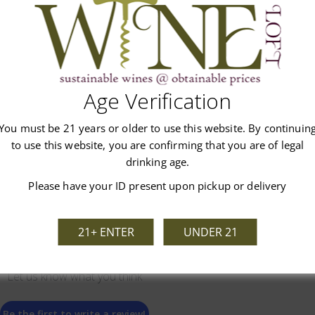
Age Verification
Customer Reviews
You must be 21 years or older to use this website. By continuin
to use this website, you are confirming that you are of legal
drinking age.
Please have your ID present upon pickup or delivery
21+ ENTER
UNDER 21
We’re looking for stars!
Let us know what you think
Be the first to write a review!