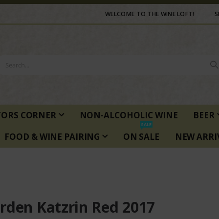
WELCOME TO THE WINE LOFT!
S
TORS CORNER
NON-ALCOHOLIC WINE
BEER
SALE
FOOD & WINE PAIRING
ON SALE
NEW ARRI
rden Katzrin Red 2017