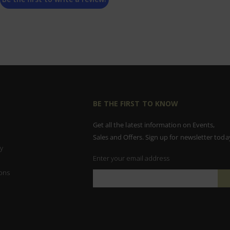
BE THE FIRST TO KNOW
Get all the latest information on Events,
Sales and Offers. Sign up for newsletter toda
y
Enter your email address
ons
Sign
Up
for
Our
Newsletter: