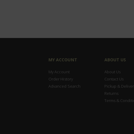
MY ACCOUNT
ABOUT US
My Account
About Us
Order History
Contact Us
Advanced Search
Pickup & Deliver
Returns
Terms & Conditi