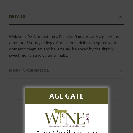
DETAILS
Wolavers IPA A robust India Pale Ale. Radiates with a generous
amount of hops yielding a floral aroma delicately spiced with
domestic magnum and hallertauer, balanced by the slightly
sweet munich and caramel malts.
MORE INFORMATION
AGE GATE
Customer Reviews