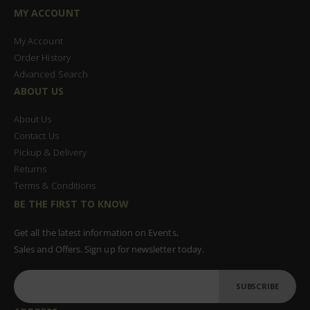
MY ACCOUNT
My Account
Order History
Advanced Search
ABOUT US
About Us
Contact Us
Pickup & Delivery
Returns
Terms & Conditions
BE THE FIRST TO KNOW
Get all the latest information on Events,
Sales and Offers. Sign up for newsletter today.
SUBSCRIBE