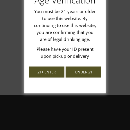
Age Verification
You must be 21 years or older
to use this website. By
continuing to use this website,
We’re looking for stars!
you are confirming that you
are of legal drinking age.
Let us know what you think
Please have your ID present
upon pickup or delivery
Be the first to write a review!
21+ ENTER
UNDER 21