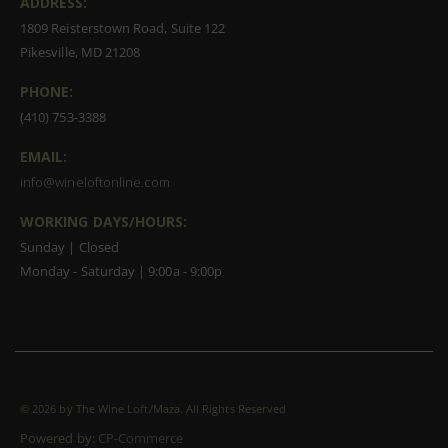
ADDRESS:
1809 Reisterstown Road, Suite 122
Pikesville, MD 21208
PHONE:
(410) 753-3388
EMAIL:
info@wineloftonline.com
WORKING DAYS/HOURS:
Sunday | Closed
Monday - Saturday | 9:00a - 9:00p
©
2026 by The Wine Loft/Maza. All Rights Reserved
Powered by:
CP-Commerce