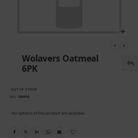
Skip
to
the
Wolavers Oatmeal
beginning
of
6PK
the
images
gallery
OUT OF STOCK
SKU
100410
Grouped
No options of this product are available.
product
items