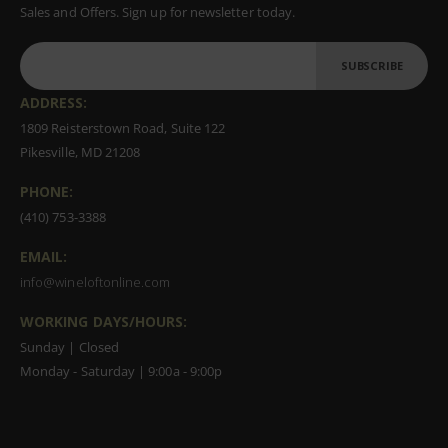
Sales and Offers. Sign up for newsletter today.
SUBSCRIBE
ADDRESS:
1809 Reisterstown Road, Suite 122
Pikesville, MD 21208
PHONE:
(410) 753-3388
EMAIL:
info@wineloftonline.com
WORKING DAYS/HOURS:
Sunday | Closed
Monday - Saturday | 9:00a - 9:00p