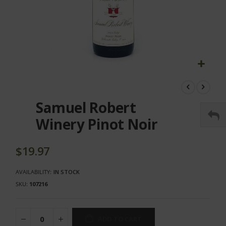
Skip
to
the
Samuel Robert
beginning
of
Winery Pinot Noir
the
images
gallery
$19.97
AVAILABILITY:
IN STOCK
SKU
107216
ADD TO CART