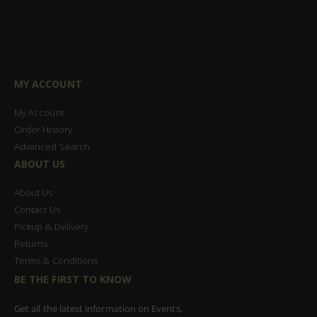
MY ACCOUNT
My Account
Order History
Advanced Search
ABOUT US
About Us
Contact Us
Pickup & Delivery
Returns
Terms & Conditions
BE THE FIRST TO KNOW
Get all the latest information on Events,