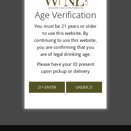
Age Verification
Customer Reviews
You must be 21 years or older
to use this website. By
continuing to use this website,
you are confirming that you
are of legal drinking age.
We’re looking for stars!
Please have your ID present
upon pickup or delivery
Let us know what you think
21+ ENTER
UNDER 21
Be the first to write a review!