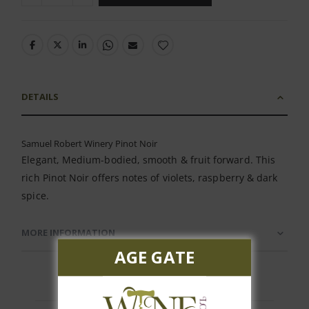
DETAILS
Samuel Robert Winery Pinot Noir
Elegant, Medium-bodied, smooth & fruit forward. This
rich Pinot Noir offers notes of violets, raspberry & dark
spice.
MORE INFORMATION
AGE GATE