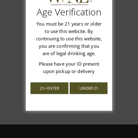
Age Verification
Customer Reviews
You must be 21 years or older
to use this website. By
continuing to use this website,
you are confirming that you
are of legal drinking age.
We’re looking for stars!
Please have your ID present
Let us know what you think
upon pickup or delivery
Be the first to write a review!
21+ ENTER
UNDER 21