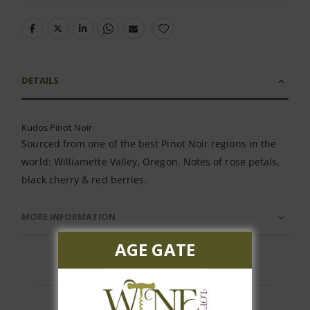
DETAILS
Kudos Pinot Noir
Sourced from one of the best Pinot Noir regions in the
world: Williamette Valley, Oregon. Notes of rose petals,
black cherry & red berries.
MORE INFORMATION
AGE GATE