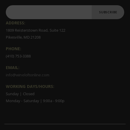
SUBSCRIBE
ADDRESS:
1809 Reisterstown Road, Suite 122
Pikesville, MD 21208
PHONE:
(410) 753-3388
EMAIL:
info@wineloftonline.com
WORKING DAYS/HOURS:
Sunday | Closed
Monday - Saturday | 9:00a - 9:00p