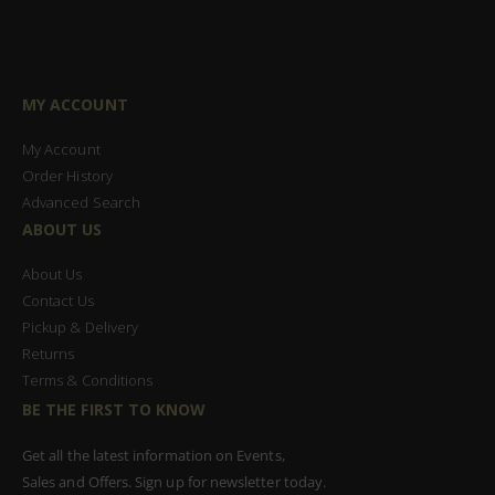
MY ACCOUNT
My Account
Order History
Advanced Search
ABOUT US
About Us
Contact Us
Pickup & Delivery
Returns
Terms & Conditions
BE THE FIRST TO KNOW
Get all the latest information on Events,
Sales and Offers. Sign up for newsletter today.