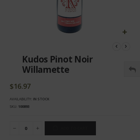
Skip
to
the
Kudos Pinot Noir
beginning
of
Willamette
the
images
gallery
$16.97
AVAILABILITY:
IN STOCK
SKU
100893
ADD TO CART