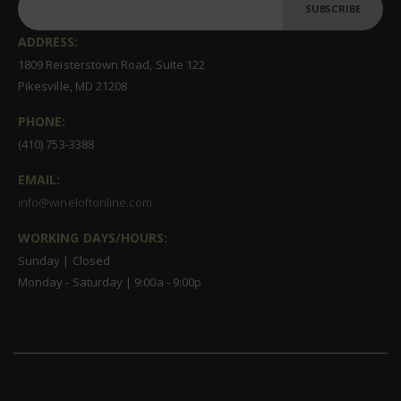
SUBSCRIBE
ADDRESS:
1809 Reisterstown Road, Suite 122
Pikesville, MD 21208
PHONE:
(410) 753-3388
EMAIL:
info@wineloftonline.com
WORKING DAYS/HOURS:
Sunday | Closed
Monday - Saturday | 9:00a - 9:00p