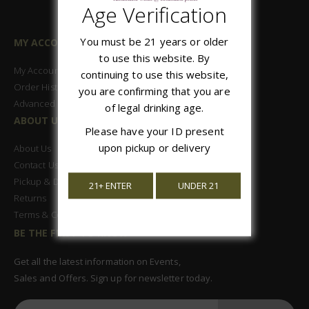
Age Verification
You must be 21 years or older
MY ACCOUNT
to use this website. By
My Account
continuing to use this website,
Order History
you are confirming that you are
Advanced Search
of legal drinking age.
ABOUT US
Please have your ID present
upon pickup or delivery
About Us
Contact Us
Pickup & Delivery
21+ ENTER
UNDER 21
Returns
Terms & Conditions
BE THE FIRST TO KNOW
Get all the latest information on Events,
Sales and Offers. Sign up for newsletter today.