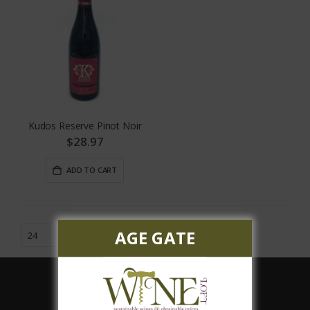
Kudos Reserve Pinot Noir
$28.97
ADD TO CART
AGE GATE