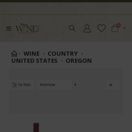
items
0
Toggle
Cart
Nav
WINE
COUNTRY
move
UNITED STATES
OREGON
s
m
Set
FILTERS
Descending
Direction