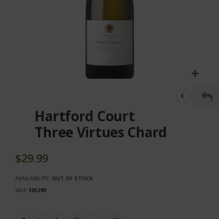
Skip
to
the
Hartford Court
beginning
of
Three Virtues Chard
the
images
gallery
$29.99
AVAILABILITY:
OUT OF STOCK
SKU
105290