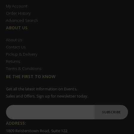
My Account
Order History
Advanced Search
ABOUT US
About Us
Contact Us
Pickup & Delivery
Returns
Terms & Conditions
BE THE FIRST TO KNOW
Get all the latest information on Events,
Sales and Offers. Sign up for newsletter today.
SUBSCRIBE
ADDRESS:
1809 Reisterstown Road, Suite 122