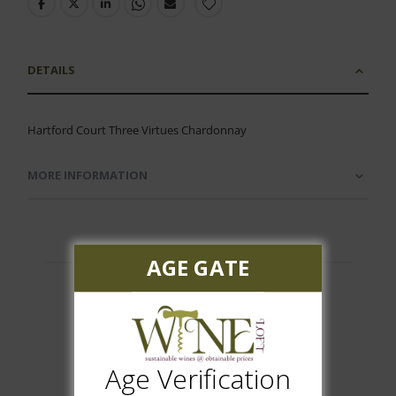
DETAILS
Hartford Court Three Virtues Chardonnay
MORE INFORMATION
AGE GATE
Customer Reviews
Age Verification