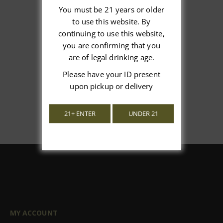
You must be 21 years or older
to use this website. By
We’re looking for stars!
continuing to use this website,
you are confirming that you
Let us know what you think
are of legal drinking age.
Please have your ID present
Be the first to write a review!
upon pickup or delivery
21+ ENTER
UNDER 21
MY ACCOUNT