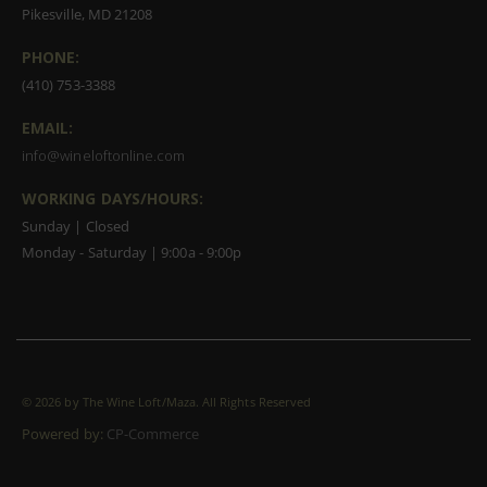
Pikesville, MD 21208
PHONE:
(410) 753-3388
EMAIL:
info@wineloftonline.com
WORKING DAYS/HOURS:
Sunday | Closed
Monday - Saturday | 9:00a - 9:00p
©
2026 by The Wine Loft/Maza. All Rights Reserved
Powered by:
CP-Commerce