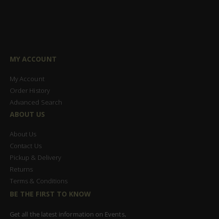
MY ACCOUNT
My Account
Order History
Advanced Search
ABOUT US
About Us
Contact Us
Pickup & Delivery
Returns
Terms & Conditions
BE THE FIRST TO KNOW
Get all the latest information on Events,