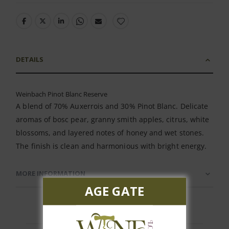
DETAILS
Weinbach Pinot Blanc Reserve
A blend of 70% Auxerrois and 30% Pinot Blanc. Delicate
aromas of bosc pear, granny smith apples, citrus, white
blossoms, and layered notes of honey and wet stones.
The finish is clean and harmonious with bright energy.
MORE INFORMATION
AGE GATE