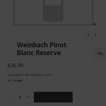
Skip
to
the
Weinbach Pinot
beginning
of
Blanc Reserve
the
images
gallery
$26.99
AVAILABILITY:
IN STOCK
ONLY
1
LEFT
SKU
111663
ADD TO CART