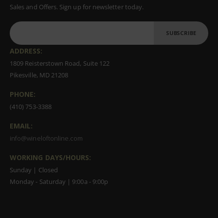
Sales and Offers. Sign up for newsletter today.
SUBSCRIBE
ADDRESS:
1809 Reisterstown Road, Suite 122
Pikesville, MD 21208
PHONE:
(410) 753-3388
EMAIL:
info@wineloftonline.com
WORKING DAYS/HOURS:
Sunday | Closed
Monday - Saturday | 9:00a - 9:00p