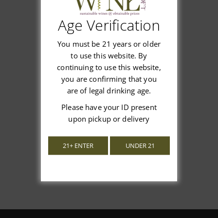
Age Verification
Customer Reviews
You must be 21 years or older
to use this website. By
continuing to use this website,
you are confirming that you
are of legal drinking age.
We’re looking for stars!
Please have your ID present
upon pickup or delivery
Let us know what you think
21+ ENTER
UNDER 21
Be the first to write a review!