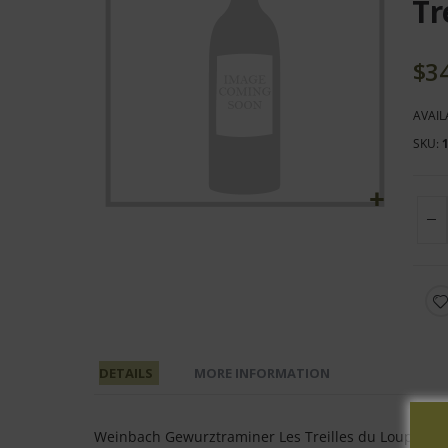
end
Tr
of
the
$3
images
gallery
AVAIL
SKU
Skip
to
the
beginning
of
the
images
DETAILS
MORE INFORMATION
gallery
Weinbach Gewurztraminer Les Treilles du Loup