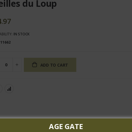
eilles du Loup
4.97
ABILITY:
IN STOCK
111662
ADD TO CART
AGE GATE