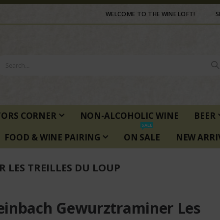
WELCOME TO THE WINE LOFT!
S
TORS CORNER
NON-ALCOHOLIC WINE
BEER
SALE
FOOD & WINE PAIRING
ON SALE
NEW ARRI
LES TREILLES DU LOUP
inbach Gewurztraminer Les