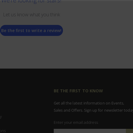
We’re looking for stars!
Let us know what you think
Be the first to write a review!
BE THE FIRST TO KNOW
Get all the latest information on Events,
Sales and Offers. Sign up for newsletter toda
y
Enter your email address
ons
Sign