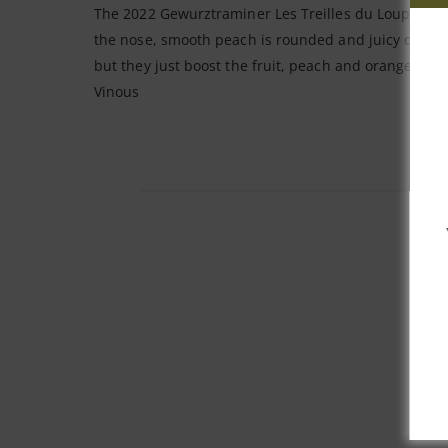
The 2022 Gewurztraminer Les Treilles du Loup is fro
the nose, smooth peach is rounded and juicy on the p
but they just boost the fruit, peach and orange pee
Vinous