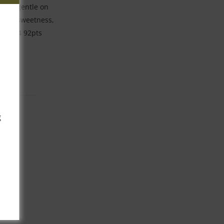
se is gentle on
sidual sweetness,
24-2034 92pts
g