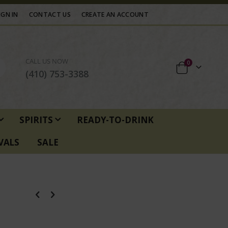
IGN IN
CONTACT US
CREATE AN ACCOUNT
CALL US NOW
items
0
Cart
(410) 753-3388
SPIRITS
READY-TO-DRINK
VALS
SALE