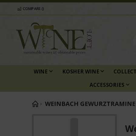
COMPARE (
)
WINE
KOSHER WINE
COLLEC
ACCESSORIES
WEINBACH GEWURZTRAMINER 
Skip
to
We
the