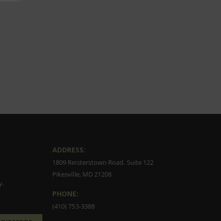
ADDRESS:
1809 Reisterstown Road, Suite 122
Pikesville, MD 21208
y.
PHONE:
(410) 753-3388