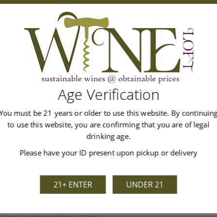
m the Wolfreben lieu-dit on granitic sand on the plain. Damask ro
alate, alive with tingling orange zest. There are just 10g/L of re
l. The finish is long, balanced and perfumed. Drinking window 20
Age Verification
You must be 21 years or older to use this website. By continuin
to use this website, you are confirming that you are of legal
Customer Reviews
drinking age.
Please have your ID present upon pickup or delivery
21+ ENTER
UNDER 21