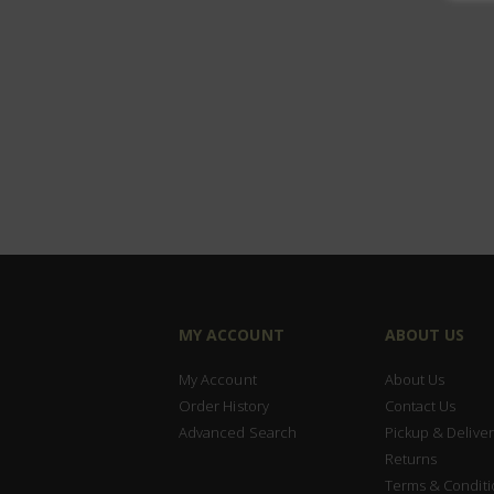
MY ACCOUNT
ABOUT US
My Account
About Us
Order History
Contact Us
Advanced Search
Pickup & Deliver
Returns
Terms & Conditi