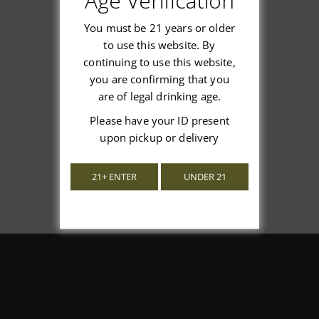
Age Verification
You must be 21 years or older
to use this website. By
continuing to use this website,
We’re looking for stars!
you are confirming that you
are of legal drinking age.
Let us know what you think
Please have your ID present
upon pickup or delivery
Be the first to write a review!
21+ ENTER
UNDER 21