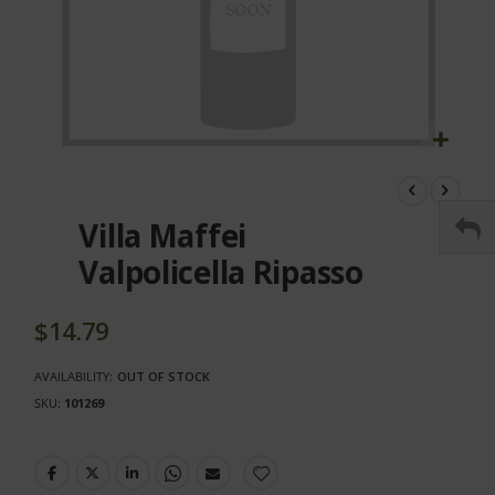
Skip
to
the
Villa Maffei
beginning
of
Valpolicella Ripasso
the
images
gallery
$14.79
AVAILABILITY:
OUT OF STOCK
SKU
101269