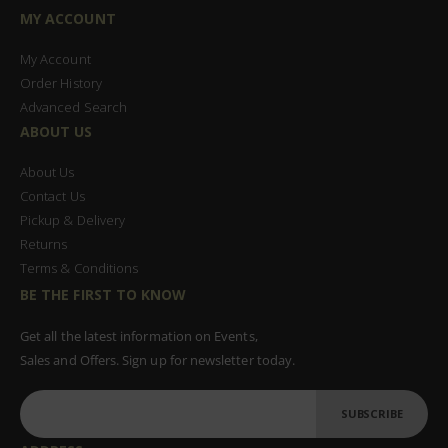
MY ACCOUNT
My Account
Order History
Advanced Search
ABOUT US
About Us
Contact Us
Pickup & Delivery
Returns
Terms & Conditions
BE THE FIRST TO KNOW
Get all the latest information on Events,
Sales and Offers. Sign up for newsletter today.
SUBSCRIBE