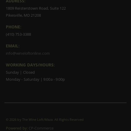
ADDRESS:
1809 Reisterstown Road, Suite 122
Pikesville, MD 21208
PHONE:
(410) 753-3388
EMAIL:
info@wineloftonline.com
WORKING DAYS/HOURS:
Sunday | Closed
Monday - Saturday | 9:00a - 9:00p
©
2026 by The Wine Loft/Maza. All Rights Reserved
Powered by:
CP-Commerce