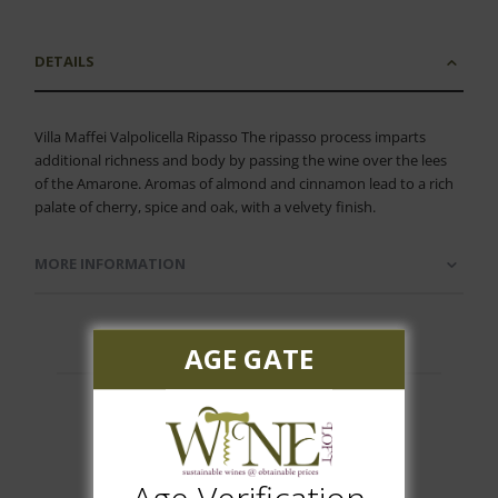
DETAILS
Villa Maffei Valpolicella Ripasso The ripasso process imparts
additional richness and body by passing the wine over the lees
of the Amarone. Aromas of almond and cinnamon lead to a rich
palate of cherry, spice and oak, with a velvety finish.
MORE INFORMATION
AGE GATE
Customer Reviews