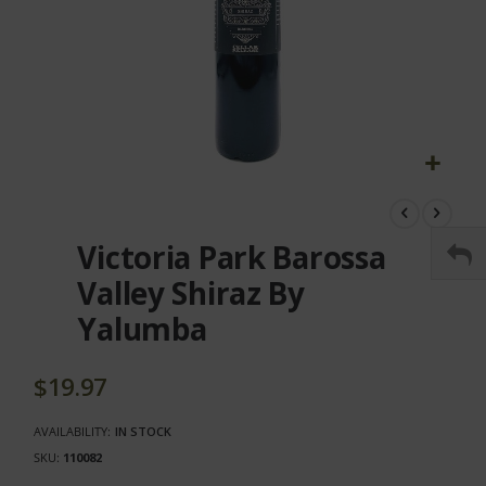
Skip
to
the
Victoria Park Barossa
beginning
of
Valley Shiraz By
the
Yalumba
images
gallery
$19.97
AVAILABILITY:
IN STOCK
SKU
110082