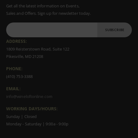
Get all the latest information on Events,
Sales and Offers. Sign up for newsletter today.
SUBSCRIBE
ADDRESS:
1809 Reisterstown Road, Suite 122
Pikesville, MD 21208
PHONE:
(410) 753-3388
EMAIL:
info@wineloftonline.com
WORKING DAYS/HOURS:
Sunday | Closed
Monday - Saturday | 9:00a - 9:00p