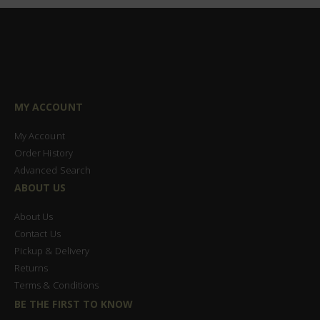
MY ACCOUNT
My Account
Order History
Advanced Search
ABOUT US
About Us
Contact Us
Pickup & Delivery
Returns
Terms & Conditions
BE THE FIRST TO KNOW