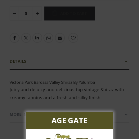
ADD TO CART
DETAILS
Victoria Park Barossa Valley Shiraz By Yalumba
Juicy and deluicy and delicious top vintage Shiraz with
creamy tannins and a fresh and silky finish.
MORE INFORMATION
AGE GATE