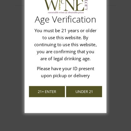
Age Verification
You must be 21 years or older
Customer Reviews
to use this website. By
continuing to use this website,
you are confirming that you
are of legal drinking age.
We’re looking for stars!
Please have your ID present
upon pickup or delivery
Let us know what you think
21+ ENTER
UNDER 21
Be the first to write a review!