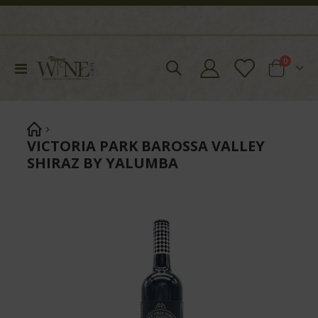
items
0
Toggle
Cart
Nav
VICTORIA PARK BAROSSA VALLEY
SHIRAZ BY YALUMBA
Skip
to
the
end
of
the
images
gallery