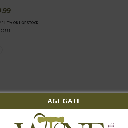
9.99
ABILITY:
OUT OF STOCK
100783
AGE GATE
biscuit accented by quince, apple blossom and peach with a stony, m