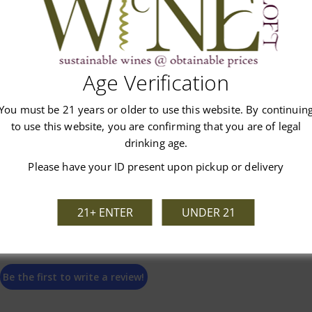
Age Verification
Customer Reviews
You must be 21 years or older to use this website. By continuin
to use this website, you are confirming that you are of legal
drinking age.
Please have your ID present upon pickup or delivery
We’re looking for stars!
21+ ENTER
UNDER 21
Let us know what you think
Be the first to write a review!