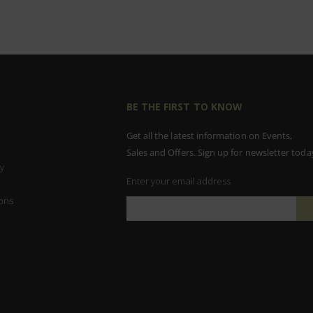
BE THE FIRST TO KNOW
Get all the latest information on Events,
Sales and Offers. Sign up for newsletter toda
y
Enter your email address
ons
Sign
Up
for
Our
Newsletter: