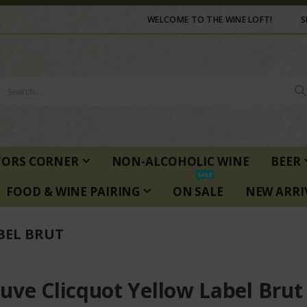
WELCOME TO THE WINE LOFT!
S
TORS CORNER
NON-ALCOHOLIC WINE
BEER
SALE
FOOD & WINE PAIRING
ON SALE
NEW ARRI
BEL BRUT
uve Clicquot Yellow Label Brut