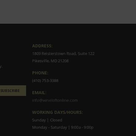
ADDRESS:
1809 Reisterstown Road, Suite 122
Pikesville, MD 21208
y.
PHONE:
(410) 753-3388
SUBSCRIBE
EMAIL:
info@wineloftonline.com
WORKING DAYS/HOURS:
Sunday | Closed
Monday - Saturday | 9:00a - 9:00p