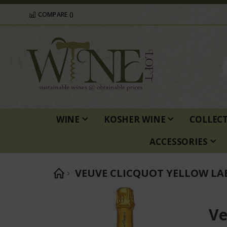
COMPARE (
)
WINE
KOSHER WINE
COLLEC
ACCESSORIES
VEUVE CLICQUOT YELLOW LA
Skip
to
Ve
the