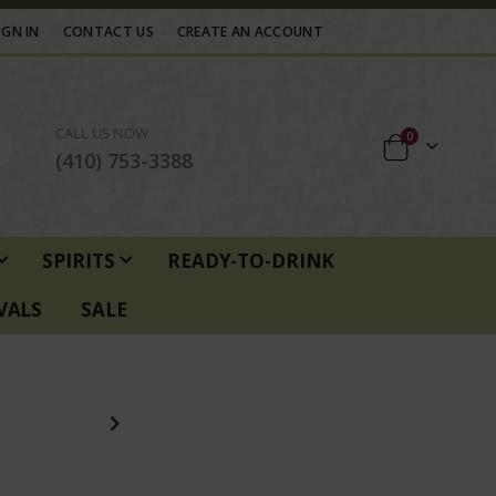
IGN IN
CONTACT US
CREATE AN ACCOUNT
CALL US NOW
items
0
Cart
(410) 753-3388
SPIRITS
READY-TO-DRINK
VALS
SALE