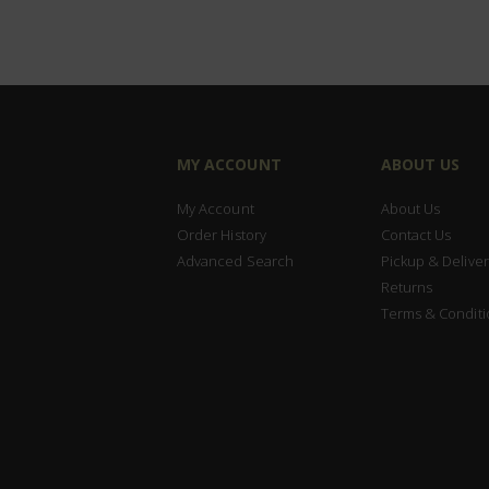
MY ACCOUNT
ABOUT US
My Account
About Us
Order History
Contact Us
Advanced Search
Pickup & Deliver
Returns
Terms & Conditi