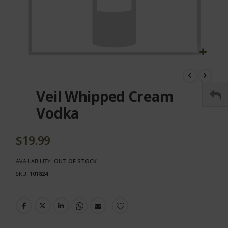
Skip
to
the
Veil Whipped Cream
beginning
of
Vodka
the
images
gallery
$19.99
AVAILABILITY:
OUT OF STOCK
SKU
101824