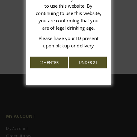
We’re looking for stars!
to use this website. By
continuing to use this website,
Let us know what you think
you are confirming that you
are of legal drinking age.
Be the first to write a review!
Please have your ID present
upon pickup or delivery
21+ ENTER
UNDER 21
MY ACCOUNT
My Account
Order History