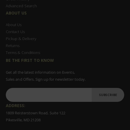
Advanced Search
ABOUT US
About Us
Contact Us
Pickup & Delivery
Returns
Terms & Conditions
BE THE FIRST TO KNOW
Get all the latest information on Events,
Sales and Offers. Sign up for newsletter today.
SUBSCRIBE
ADDRESS:
1809 Reisterstown Road, Suite 122
Pikesville, MD 21208