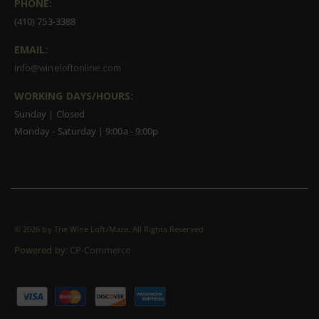
PHONE:
(410) 753-3388
EMAIL:
info@wineloftonline.com
WORKING DAYS/HOURS:
Sunday | Closed
Monday - Saturday | 9:00a - 9:00p
©
2026 by The Wine Loft/Maza. All Rights Reserved
Powered by:
CP-Commerce