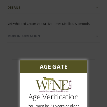
DETAILS
Veil Whipped Cream Vodka Five Times Distilled, & Smooth.
MORE INFORMATION
AGE GATE
Customer Reviews
Age Verification
You must be 21 years or older