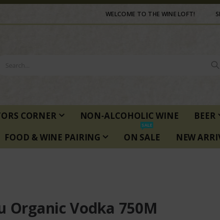
WELCOME TO THE WINE LOFT!
S
TORS CORNER
NON-ALCOHOLIC WINE
BEER
SALE
FOOD & WINE PAIRING
ON SALE
NEW ARRI
u Organic Vodka 750M