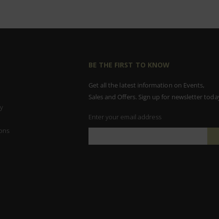
BE THE FIRST TO KNOW
Get all the latest information on Events,
Sales and Offers. Sign up for newsletter toda
y
Enter your email address
ons
Sign
Up
for
Our
Newsletter: