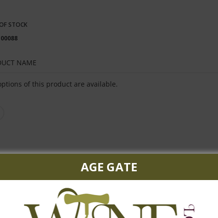
OF STOCK
100088
DUCT NAME
ped
ptions of this product are available.
uct
s
AGE GATE
heat, this vodka is refreshingly smooth.