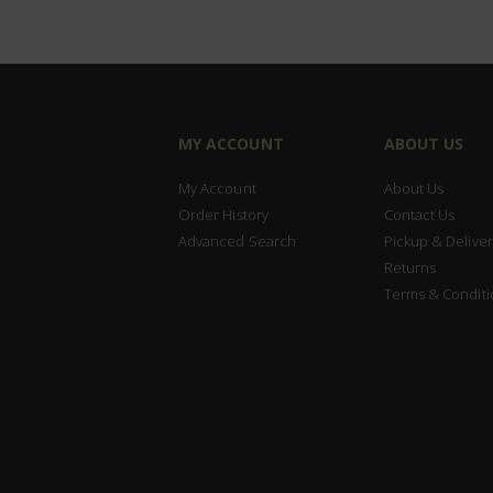
MY ACCOUNT
ABOUT US
My Account
About Us
Order History
Contact Us
Advanced Search
Pickup & Deliver
Returns
Terms & Conditi