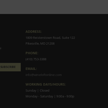
ADDRESS:
1809 Reisterstown Road, Suite 122
Pikesville, MD 21208
y.
PHONE:
(410) 753-3388
SUBSCRIBE
EMAIL:
info@wineloftonline.com
WORKING DAYS/HOURS:
Sunday | Closed
Monday - Saturday | 9:00a - 9:00p