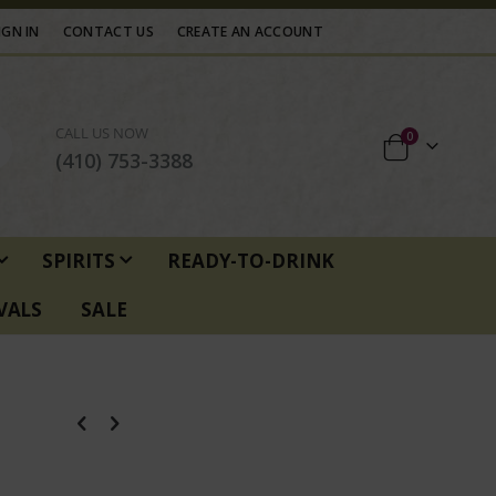
IGN IN
CONTACT US
CREATE AN ACCOUNT
CALL US NOW
items
0
Cart
(410) 753-3388
SPIRITS
READY-TO-DRINK
VALS
SALE