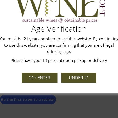
Age Verification
Customer Reviews
You must be 21 years or older to use this website. By continuin
to use this website, you are confirming that you are of legal
drinking age.
Please have your ID present upon pickup or delivery
We’re looking for stars!
21+ ENTER
UNDER 21
Let us know what you think
Be the first to write a review!