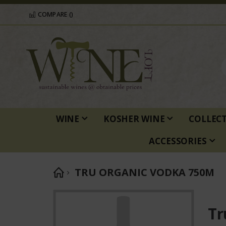
COMPARE (
)
WINE
KOSHER WINE
COLLEC
ACCESSORIES
TRU ORGANIC VODKA 750M
Skip
to
Tr
the