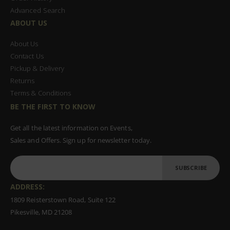
Advanced Search
ABOUT US
About Us
Contact Us
Pickup & Delivery
Returns
Terms & Conditions
BE THE FIRST TO KNOW
Get all the latest information on Events,
Sales and Offers. Sign up for newsletter today.
SUBSCRIBE
ADDRESS:
1809 Reisterstown Road, Suite 122
Pikesville, MD 21208