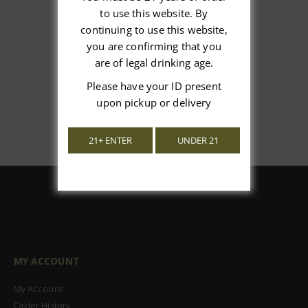
We’re looking for stars!
to use this website. By
continuing to use this website,
Let us know what you think
you are confirming that you
are of legal drinking age.
Be the first to write a review!
Please have your ID present
upon pickup or delivery
21+ ENTER
UNDER 21
MY ACCOUNT
My Account
Order History