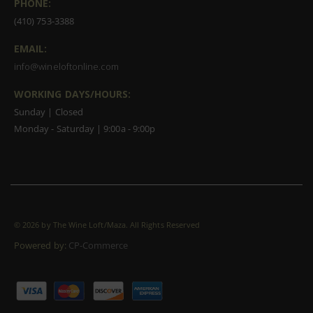
PHONE:
(410) 753-3388
EMAIL:
info@wineloftonline.com
WORKING DAYS/HOURS:
Sunday | Closed
Monday - Saturday | 9:00a - 9:00p
©
2026 by The Wine Loft/Maza. All Rights Reserved
Powered by:
CP-Commerce