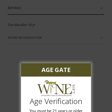
DETAILS
The Macallan 18 yr
MORE INFORMATION
AGE GATE
Customer Reviews
Age Verification
You must be 21 years or older