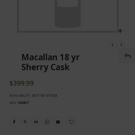
Skip
to
the
Macallan 18 yr
beginning
of
Sherry Cask
the
images
gallery
$399.99
AVAILABILITY:
OUT OF STOCK
SKU
103857