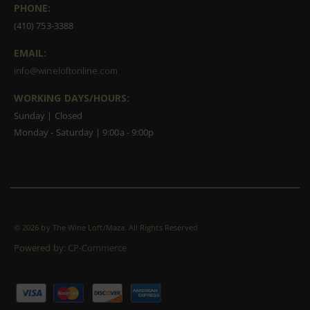
PHONE:
(410) 753-3388
EMAIL:
info@wineloftonline.com
WORKING DAYS/HOURS:
Sunday | Closed
Monday - Saturday | 9:00a - 9:00p
©
2026 by The Wine Loft/Maza. All Rights Reserved
Powered by:
CP-Commerce