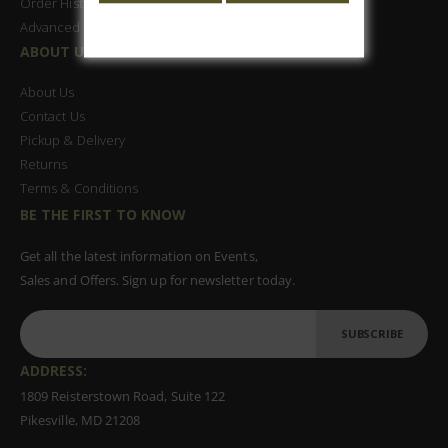
Order History
Advanced Search
ABOUT US
About Us
Contact Us
Pickup & Delivery
Returns
Terms & Conditions
BE THE FIRST TO KNOW
Get all the latest information on Events,
Sales and Offers. Sign up for newsletter today.
SUBSCRIBE
ADDRESS:
1809 Reisterstown Road, Suite 122
Pikesville, MD 21208