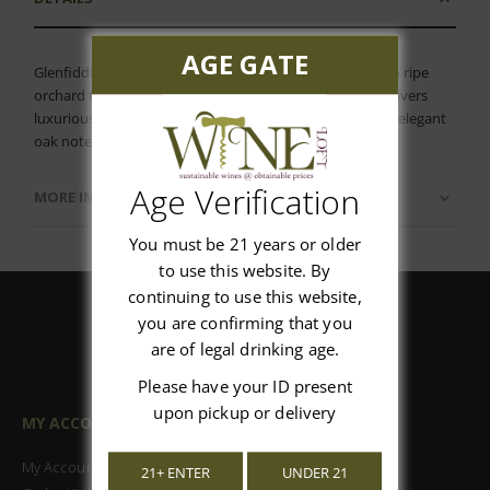
AGE GATE
Glenfiddich 18 Year Scotch A remarkably rich aroma with ripe
orchard fruit, baked apple and robust oak that richly delivers
luxurious dried fruit, candy peel and dates overlaid with elegant
oak notes on the palate.
Age Verification
MORE INFORMATION
You must be 21 years or older
to use this website. By
continuing to use this website,
you are confirming that you
are of legal drinking age.
Please have your ID present
upon pickup or delivery
MY ACCOUNT
My Account
21+ ENTER
UNDER 21