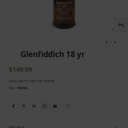
Skip
to
the
Glenfiddich 18 yr
beginning
of
the
$149.99
images
gallery
AVAILABILITY:
OUT OF STOCK
SKU
103394
DETAILS