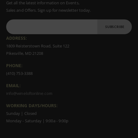
Get all the latest information on Events,
Sales and Offers. Sign up for newsletter today.
SUBSCRIBE
ADDRESS:
1809 Reisterstown Road, Suite 122
Pikesville, MD 21208
PHONE:
(410) 753-3388
EMAIL:
info@wineloftonline.com
WORKING DAYS/HOURS:
Sunday | Closed
Monday - Saturday | 9:00a - 9:00p