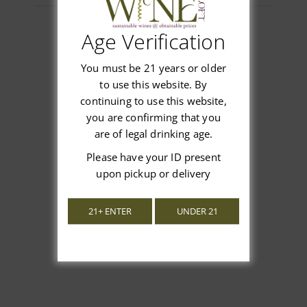
Age Verification
Customer Reviews
You must be 21 years or older
to use this website. By
continuing to use this website,
you are confirming that you
are of legal drinking age.
We’re looking for stars!
Please have your ID present
upon pickup or delivery
Let us know what you think
21+ ENTER
UNDER 21
Be the first to write a review!