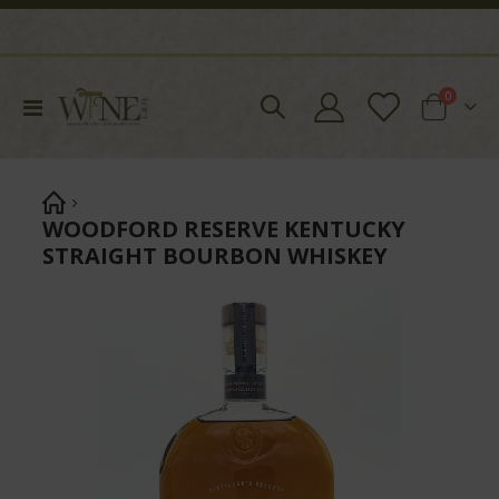
items
0
Toggle
Cart
Nav
WOODFORD RESERVE KENTUCKY
STRAIGHT BOURBON WHISKEY
Skip
to
the
end
of
the
images
gallery