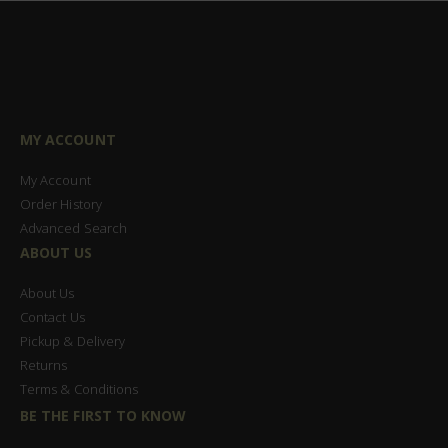
MY ACCOUNT
My Account
Order History
Advanced Search
ABOUT US
About Us
Contact Us
Pickup & Delivery
Returns
Terms & Conditions
BE THE FIRST TO KNOW