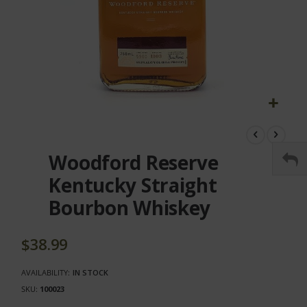
Skip
to
the
Woodford Reserve
beginning
of
Kentucky Straight
the
Bourbon Whiskey
images
gallery
$38.99
AVAILABILITY:
IN STOCK
SKU
100023