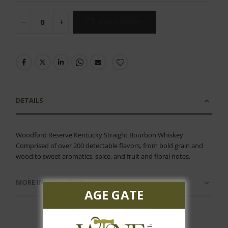
ADD TO CART
DETAILS
Woodford Reserve Kentucky Straight Bourbon Whiskey
Comprised of over 200 detectable flavors, from bold grain and
wood,to sweet aromatics, spice, and fruit and floral notes.
MORE INFORMATION
AGE GATE