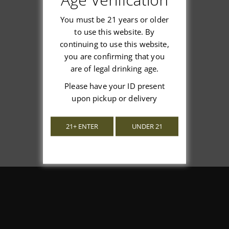
You must be 21 years or older
to use this website. By
continuing to use this website,
We’re looking for stars!
you are confirming that you
are of legal drinking age.
Let us know what you think
Please have your ID present
upon pickup or delivery
Be the first to write a review!
21+ ENTER
UNDER 21