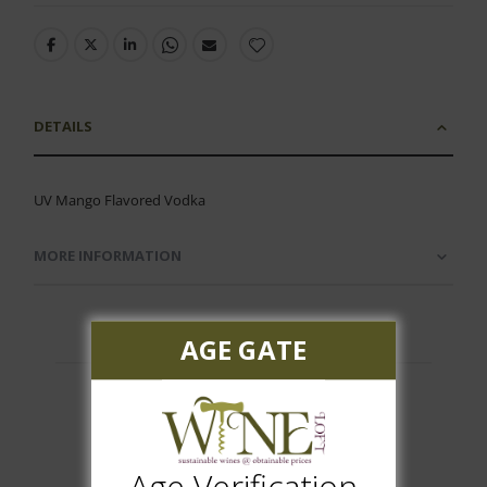
DETAILS
UV Mango Flavored Vodka
MORE INFORMATION
AGE GATE
Customer Reviews
Age Verification