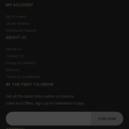
MY ACCOUNT
My Account
Order History
Advanced Search
ABOUT US
About Us
Contact Us
Pickup & Delivery
Returns
Terms & Conditions
BE THE FIRST TO KNOW
Get all the latest information on Events,
Sales and Offers. Sign up for newsletter today.
SUBSCRIBE