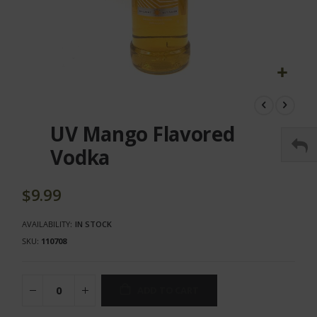
Skip
to
the
UV Mango Flavored
beginning
of
Vodka
the
images
gallery
$9.99
AVAILABILITY:
IN STOCK
SKU
110708
ADD TO CART