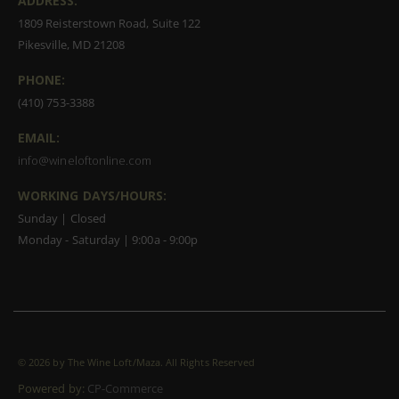
ADDRESS:
1809 Reisterstown Road, Suite 122
Pikesville, MD 21208
PHONE:
(410) 753-3388
EMAIL:
info@wineloftonline.com
WORKING DAYS/HOURS:
Sunday | Closed
Monday - Saturday | 9:00a - 9:00p
©
2026 by The Wine Loft/Maza. All Rights Reserved
Powered by:
CP-Commerce